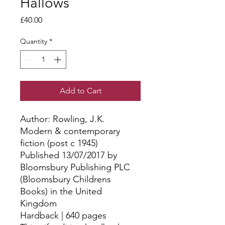
Hallows
Price
£40.00
Quantity
*
Add to Cart
Author: Rowling, J.K.
Modern & contemporary
fiction (post c 1945)
Published 13/07/2017 by
Bloomsbury Publishing PLC
(Bloomsbury Childrens
Books) in the United
Kingdom
Hardback | 640 pages