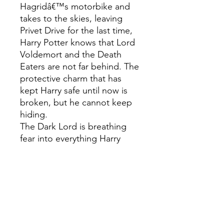
Hagridâ€™s motorbike and
takes to the skies, leaving
Privet Drive for the last time,
Harry Potter knows that Lord
Voldemort and the Death
Eaters are not far behind. The
protective charm that has
kept Harry safe until now is
broken, but he cannot keep
hiding.
The Dark Lord is breathing
fear into everything Harry
loves, and to stop him Harry
will have to find and destroy
the remaining Horcruxes. The
final battle must begin â€“
Harry must stand and face his
enemy â€¦This gift edition
hardback, presented in a