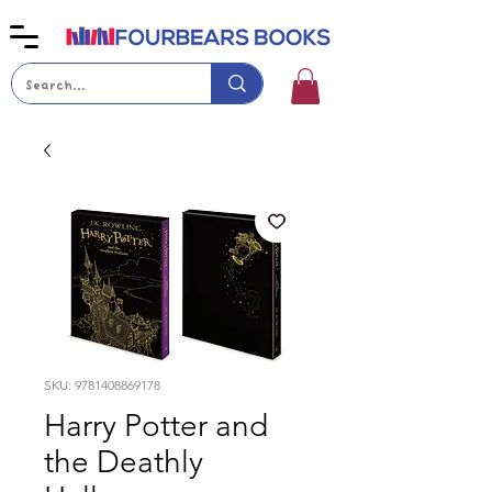
SKU: 9781408869178
Harry Potter and
the Deathly