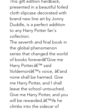
This gift edition hardback,
presented in a beautiful foiled
cloth slipcase decorated with
brand new line art by Jonny
Duddle, is a perfect addition
to any Harry Potter fan's
collection.
The seventh and final book in
the global phenomenon
series that changed the world
of books foreverâ€˜Give me
Harry Potter,â€™ said
Voldemortâ€™s voice, â€˜and
none shall be harmed. Give
me Harry Potter, and I shall
leave the school untouched.
Give me Harry Potter, and you
will be rewarded.â€™As he
climbs into the sidecar of