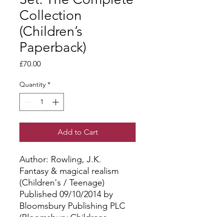
Collection
(Children’s
Paperback)
Price
£70.00
Quantity
*
Add to Cart
Author: Rowling, J.K.
Fantasy & magical realism
(Children's / Teenage)
Published 09/10/2014 by
Bloomsbury Publishing PLC