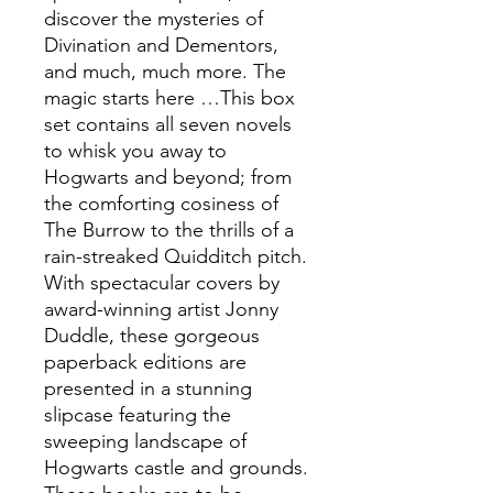
discover the mysteries of
Divination and Dementors,
and much, much more. The
magic starts here …This box
set contains all seven novels
to whisk you away to
Hogwarts and beyond; from
the comforting cosiness of
The Burrow to the thrills of a
rain-streaked Quidditch pitch.
With spectacular covers by
award-winning artist Jonny
Duddle, these gorgeous
paperback editions are
presented in a stunning
slipcase featuring the
sweeping landscape of
Hogwarts castle and grounds.