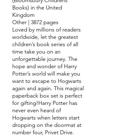
(Bloomsbury Childrens
Books) in the United
Kingdom
Other | 3872 pages
Loved by millions of readers
worldwide, let the greatest
children’s book series of all
time take you on an
unforgettable journey. The
hope and wonder of Harry
Potter’s world will make you
want to escape to Hogwarts
again and again. This magical
paperback box set is perfect
for gifting!Harry Potter has
never even heard of
Hogwarts when letters start
dropping on the doormat at
number four, Privet Drive.