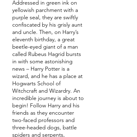
Addressed in green ink on
yellowish parchment with a
purple seal, they are swiftly
confiscated by his grisly aunt
and uncle. Then, on Harry’s
eleventh birthday, a great
beetle-eyed giant of a man
called Rubeus Hagrid bursts
in with some astonishing
news – Harry Potter is a
wizard, and he has a place at
Hogwarts School of
Witchcraft and Wizardry. An
incredible journey is about to
begin! Follow Harry and his
friends as they encounter
two-faced professors and
three-headed dogs, battle
spiders and serpents,