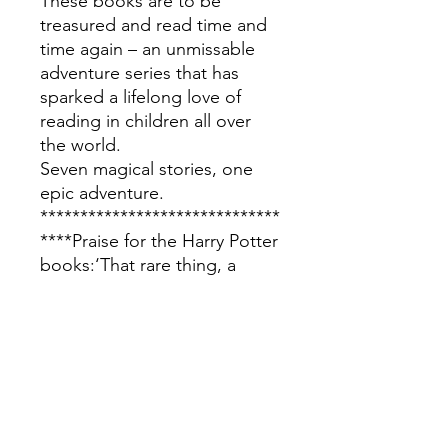
These books are to be
treasured and read time and
time again – an unmissable
adventure series that has
sparked a lifelong love of
reading in children all over
the world.
Seven magical stories, one
epic adventure.
******************************
****Praise for the Harry Potter
books:‘That rare thing, a
series of stories adored by
parents and children alike.’ –
Daily Telegraph‘A
phenomenon … Grown men
in suits have been spotted
with them on trains. Parents
squabble over who gets to