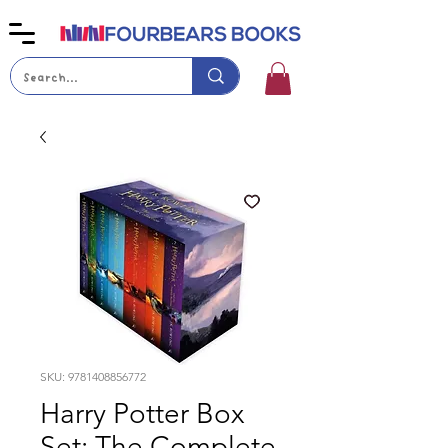
SKU: 9781408856772
Harry Potter Box
Set: The Complete