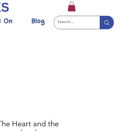
s On
Blog
 The Heart and the