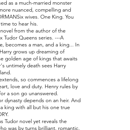
ssed as a much-married monster
 more nuanced, compelling and
ORMANSix wives. One King. You
 time to hear his.
novel from the author of the
x Tudor Queens series. ---A
e, becomes a man, and a king... In
e Harry grows up dreaming of
he golden age of kings that awaits
r's untimely death sees Harry
land.
 extends, so commences a lifelong
rt, love and duty. Henry rules by
s for a son go unanswered.
or dynasty depends on an heir. And
 king with all but his one true
ORY.
s Tudor novel yet reveals the
ho was by turns brilliant, romantic,