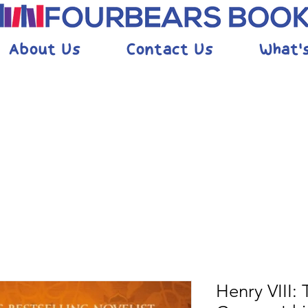
About Us
Contact Us
What'
Henry VIII: