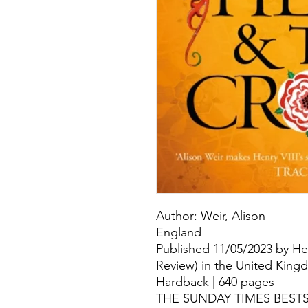
Author: Weir, Alison
England
Published 11/05/2023 by He
Review) in the United Kin
Hardback | 640 pages
THE SUNDAY TIMES BESTSEL