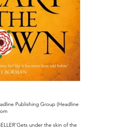
adline Publishing Group (Headline
gdom
LER'Gets under the skin of the