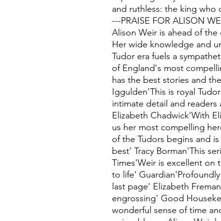
and ruthless: the king who
---PRAISE FOR ALISON WE
Alison Weir is ahead of the
Her wide knowledge and un
Tudor era fuels a sympatheti
of England's most compelli
has the best stories and the
Iggulden'This is royal Tudo
intimate detail and readers
Elizabeth Chadwick'With Eli
us her most compelling heroi
of the Tudors begins and is h
best' Tracy Borman'This ser
Times'Weir is excellent on th
to life' Guardian'Profoundly
last page' Elizabeth Frema
engrossing' Good Housekee
wonderful sense of time an