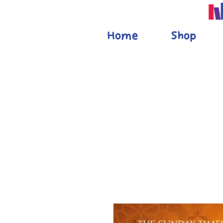
Home
Shop