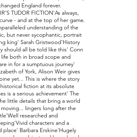
 changed England forever.
IR'S TUDOR FICTION'As always,
 curve - and at the top of her game.
paralleled understanding of the
c, but never sycophantic, portrait
ng king' Sarah Gristwood'History
y should all be told like this' Conn
r life both in broad scope and
 are in for a sumptuous journey'
zabeth of York, Alison Weir gives
ne yet... This is where the story
istorical fiction at its absolute
ies is a serious achievement' The
e little details that bring a world
 moving... lingers long after the
ntle'Well researched and
ping'Vivid characters and a
d place' Barbara Erskine'Hugely