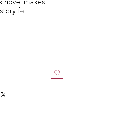
is novel makes
story fe...