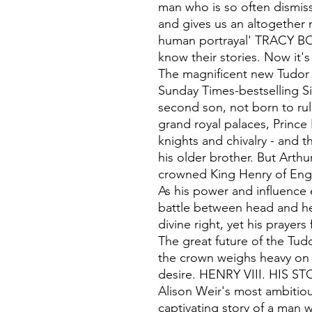
man who is so often dismi
and gives us an altogether
human portrayal' TRACY B
know their stories. Now it's
The magnificent new Tudor 
Sunday Times-bestselling Si
second son, not born to rul
grand royal palaces, Princ
knights and chivalry - and t
his older brother. But Arthu
crowned King Henry of Eng
As his power and influence
battle between head and hea
divine right, yet his prayer
The great future of the Tud
the crown weighs heavy on a
desire. HENRY VIII. HIS ST
Alison Weir's most ambitiou
captivating story of a man w