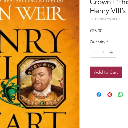
Crown : 'th
Henry VIII’s 
SKU: 9781472278081
Price
£25.00
Quantity
*
Add to Cart