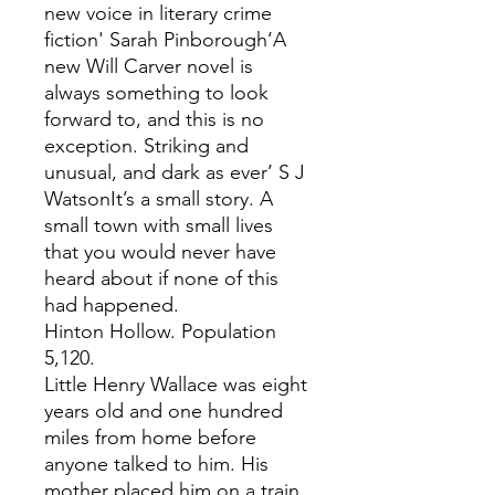
new voice in literary crime
fiction' Sarah Pinborough‘A
new Will Carver novel is
always something to look
forward to, and this is no
exception. Striking and
unusual, and dark as ever’ S J
WatsonIt’s a small story. A
small town with small lives
that you would never have
heard about if none of this
had happened.
Hinton Hollow. Population
5,120.
Little Henry Wallace was eight
years old and one hundred
miles from home before
anyone talked to him. His
mother placed him on a train