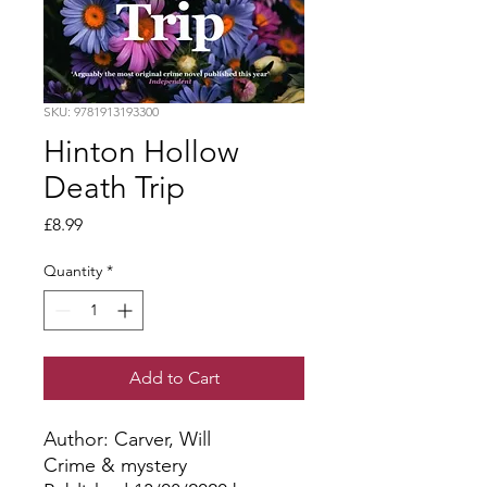
SKU: 9781913193300
Hinton Hollow
Death Trip
Price
£8.99
Quantity
*
Add to Cart
Author: Carver, Will
Crime & mystery