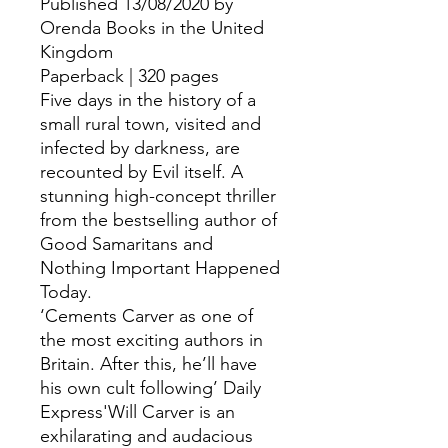
Published 13/08/2020 by
Orenda Books in the United
Kingdom
Paperback | 320 pages
Five days in the history of a
small rural town, visited and
infected by darkness, are
recounted by Evil itself. A
stunning high-concept thriller
from the bestselling author of
Good Samaritans and
Nothing Important Happened
Today.
‘Cements Carver as one of
the most exciting authors in
Britain. After this, he’ll have
his own cult following’ Daily
Express'Will Carver is an
exhilarating and audacious