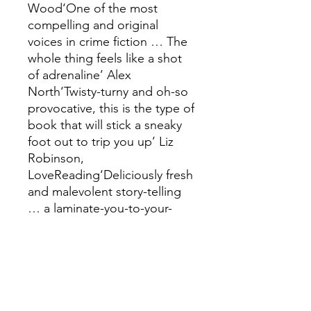
Wood‘One of the most
compelling and original
voices in crime fiction … The
whole thing feels like a shot
of adrenaline’ Alex
North‘Twisty-turny and oh-so
provocative, this is the type of
book that will stick a sneaky
foot out to trip you up’ Liz
Robinson,
LoveReading‘Deliciously fresh
and malevolent story-telling
… a laminate-you-to-your-
chair, page-whirring dive into
a small British town that is
turned on its head over the
course of a few days. If you
like something fresh and
unusual, grab this book’