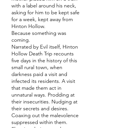
with a label around his neck,
asking for him to be kept safe
for a week, kept away from
Hinton Hollow.
Because something was
coming.
Narrated by Evil itself, Hinton
Hollow Death Trip recounts
five days in the history of this
small rural town, when
darkness paid a visit and
infected its residents. A visit
that made them act in
unnatural ways. Prodding at
their insecurities. Nudging at
their secrets and desires.
Coaxing out the malevolence
suppressed within them.