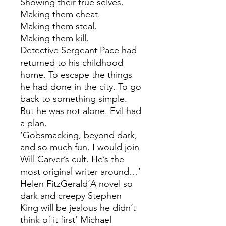
Showing their true selves.
Making them cheat.
Making them steal.
Making them kill.
Detective Sergeant Pace had
returned to his childhood
home. To escape the things
he had done in the city. To go
back to something simple.
But he was not alone. Evil had
a plan.
‘Gobsmacking, beyond dark,
and so much fun. I would join
Will Carver’s cult. He’s the
most original writer around…’
Helen FitzGerald‘A novel so
dark and creepy Stephen
King will be jealous he didn’t
think of it first’ Michael