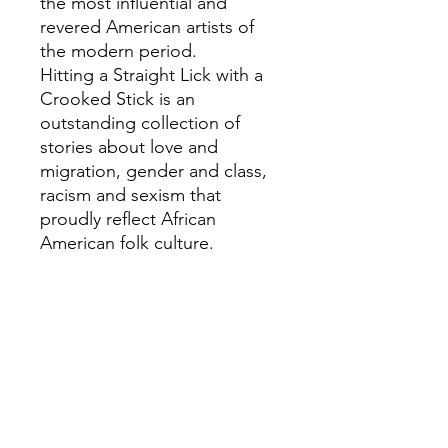
the most influential and
revered American artists of
the modern period.
Hitting a Straight Lick with a
Crooked Stick is an
outstanding collection of
stories about love and
migration, gender and class,
racism and sexism that
proudly reflect African
American folk culture.
Brought together for the first
time in one volume, they
include eight of Hurstonâ€™s
â€˜lostâ€™ Harlem stories,
which were found in
forgotten periodicals and
archives.
These stories challenge