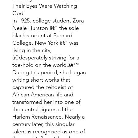
Their Eyes Were Watching
God
In 1925, college student Zora
Neale Hurston â€“ the sole
black student at Barnard
College, New York â€“ was
living in the city,
â€˜desperately striving for a
toe-hold on the world.â€™
During this period, she began
writing short works that
captured the zeitgeist of
African American life and
transformed her into one of
the central figures of the
Harlem Renaissance. Nearly a
century later, this singular
talent is recognised as one of