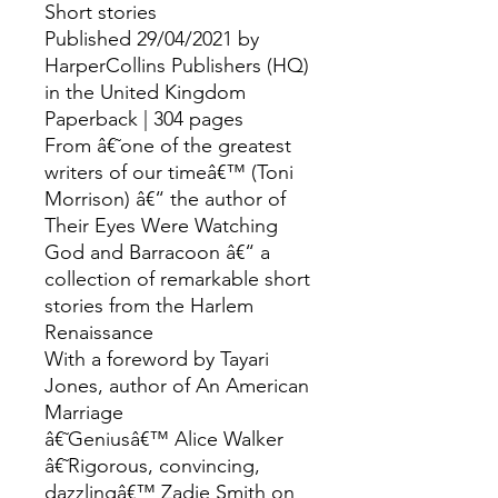
Short stories
Published 29/04/2021 by
HarperCollins Publishers (HQ)
in the United Kingdom
Paperback | 304 pages
From â€˜one of the greatest
writers of our timeâ€™ (Toni
Morrison) â€“ the author of
Their Eyes Were Watching
God and Barracoon â€“ a
collection of remarkable short
stories from the Harlem
Renaissance
With a foreword by Tayari
Jones, author of An American
Marriage
â€˜Geniusâ€™ Alice Walker
â€˜Rigorous, convincing,
dazzlingâ€™ Zadie Smith on