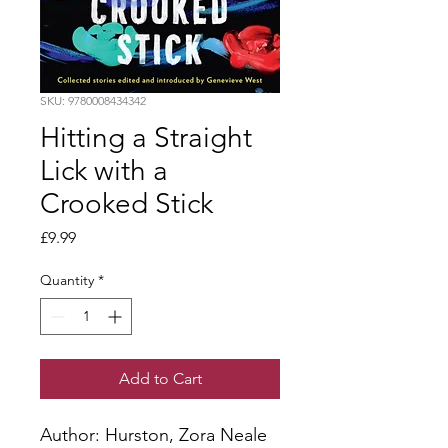
SKU: 9780008434342
Hitting a Straight
Lick with a
Crooked Stick
Price
£9.99
Quantity
*
Add to Cart
Author: Hurston, Zora Neale