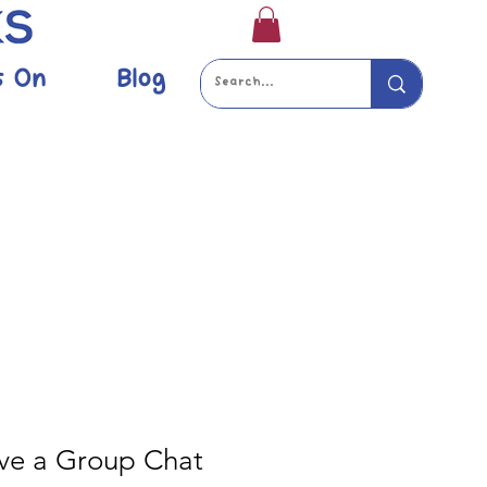
s On
Blog
ve a Group Chat