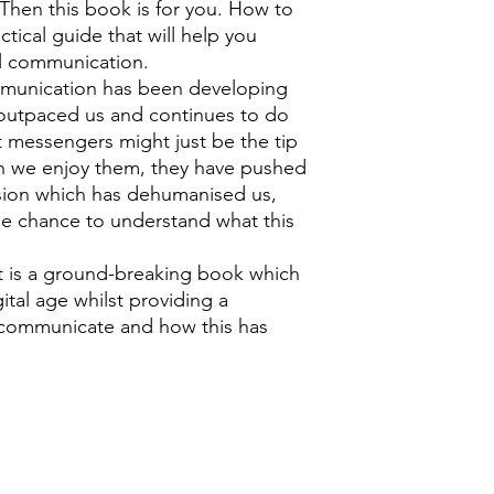
hen this book is for you. How to
tical guide that will help you
al communication.
ommunication has been developing
y outpaced us and continues to do
t messengers might just be the tip
gh we enjoy them, they have pushed
nsion which has dehumanised us,
he chance to understand what this
 is a ground-breaking book which
ital age whilst providing a
 communicate and how this has
0118 94817
47
:
Address: 20 Prospect Street, Ca