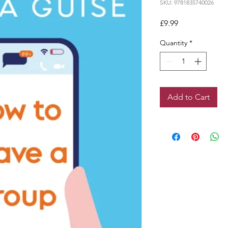
SKU: 9781835740026
Price
£9.99
Quantity
*
Add to Cart