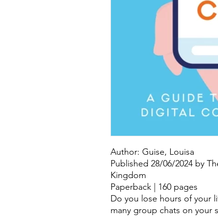
Author: Guise, Louisa
Published 28/06/2024 by Th
Kingdom
Paperback | 160 pages
Do you lose hours of your l
many group chats on your 