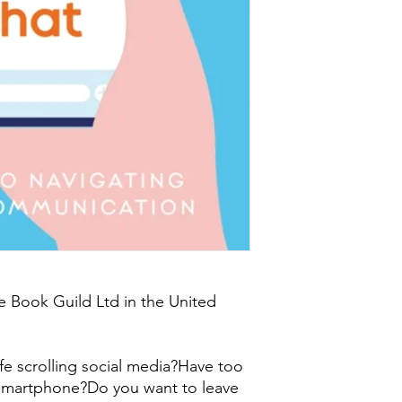
e Book Guild Ltd in the United
ife scrolling social media?Have too
smartphone?Do you want to leave