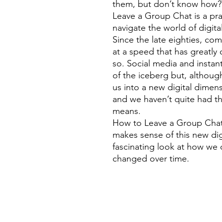
them, but don’t know how?T
Leave a Group Chat is a prac
navigate the world of digit
Since the late eighties, c
at a speed that has greatl
so. Social media and instan
of the iceberg but, althou
us into a new digital dime
and we haven’t quite had t
means.
How to Leave a Group Chat
makes sense of this new dig
fascinating look at how we
changed over time.
©
Fourbears Books
Phone