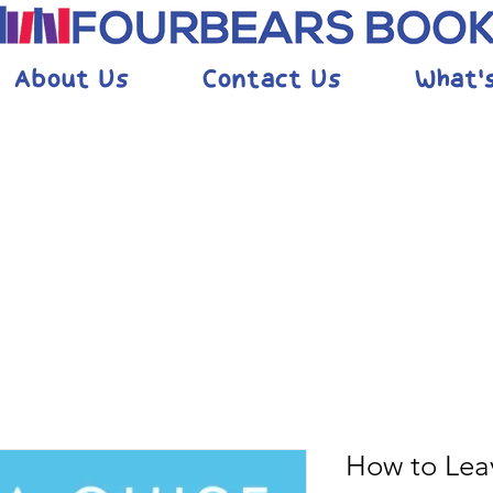
About Us
Contact Us
What'
How to Lea