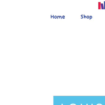
Home
Shop