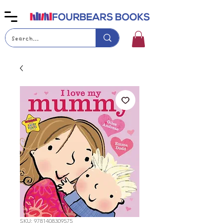
SKU: 9781408309575