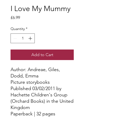
I Love My Mummy
Price
£6.99
Quantity
*
Add to Cart
Author: Andreae, Giles, 
Dodd, Emma
Picture storybooks
Published 03/02/2011 by
Hachette Children's Group
(Orchard Books) in the United
Kingdom
Paperback | 32 pages