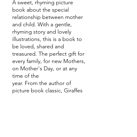
A sweet, rhyming picture
book about the special
relationship between mother
and child. With a gentle,
rhyming story and lovely
illustrations, this is a book to
be loved, shared and
treasured. The perfect gift for
every family, for new Mothers,
on Mother's Day, or at any
time of the
year. From the author of
picture book classic, Giraffes
Can't Dance.
'This sweet and heartwarming
ditty, told in witty rhyme by
Giles Andreae, has cosy,
bright illustrations, and is
filled with feel-good charm' -