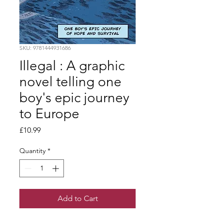
SKU: 9781444931686
Illegal : A graphic
novel telling one
boy's epic journey
to Europe
Price
£10.99
Quantity
*
Add to Cart