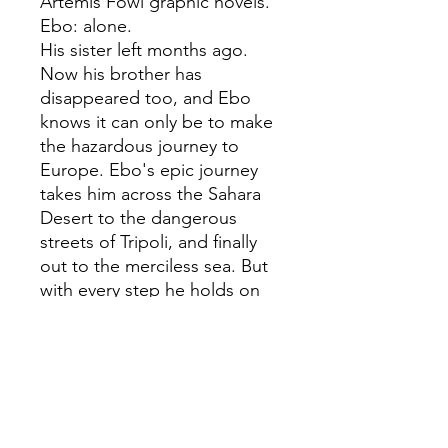
Artemis Fowl graphic novels.
Ebo: alone.
His sister left months ago.
Now his brother has
disappeared too, and Ebo
knows it can only be to make
the hazardous journey to
Europe. Ebo's epic journey
takes him across the Sahara
Desert to the dangerous
streets of Tripoli, and finally
out to the merciless sea. But
with every step he holds on
to his hope for a new life, and
a reunion with his sister.
*Winner of the Judges'
Special Award at the
Children's Books Ireland
Book of the Year