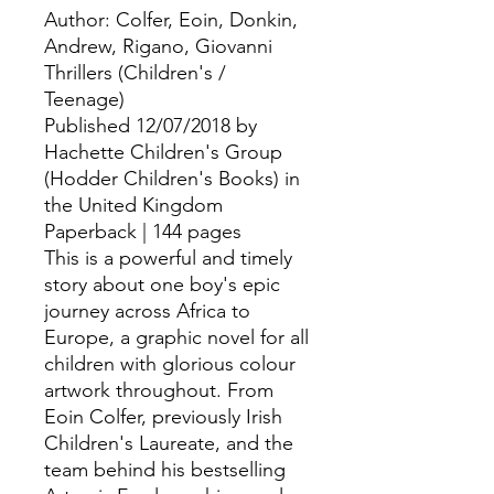
Author: Colfer, Eoin, Donkin, 
Andrew, Rigano, Giovanni
Thrillers (Children's /
Teenage)
Published 12/07/2018 by
Hachette Children's Group
(Hodder Children's Books) in
the United Kingdom
Paperback | 144 pages
This is a powerful and timely
story about one boy's epic
journey across Africa to
Europe, a graphic novel for all
children with glorious colour
artwork throughout. From
Eoin Colfer, previously Irish
Children's Laureate, and the
team behind his bestselling