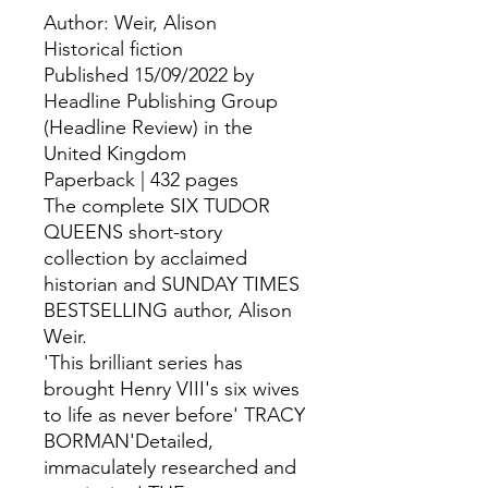
Author: Weir, Alison
Historical fiction
Published 15/09/2022 by
Headline Publishing Group
(Headline Review) in the
United Kingdom
Paperback | 432 pages
The complete SIX TUDOR
QUEENS short-story
collection by acclaimed
historian and SUNDAY TIMES
BESTSELLING author, Alison
Weir.
'This brilliant series has
brought Henry VIII's six wives
to life as never before' TRACY
BORMAN'Detailed,
immaculately researched and