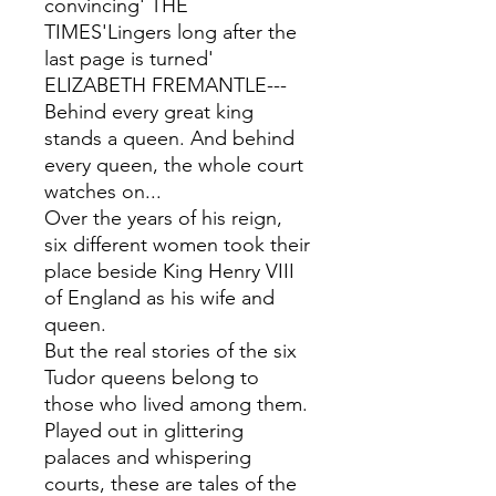
convincing' THE
TIMES'Lingers long after the
last page is turned'
ELIZABETH FREMANTLE---
Behind every great king
stands a queen. And behind
every queen, the whole court
watches on...
Over the years of his reign,
six different women took their
place beside King Henry VIII
of England as his wife and
queen.
But the real stories of the six
Tudor queens belong to
those who lived among them.
Played out in glittering
palaces and whispering
courts, these are tales of the