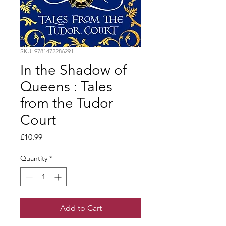
SKU: 9781472286291
In the Shadow of
Queens : Tales
from the Tudor
Court
Price
£10.99
Quantity
*
Add to Cart