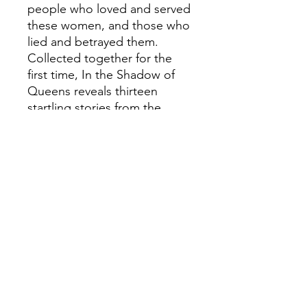
people who loved and served
these women, and those who
lied and betrayed them.
Collected together for the
first time, In the Shadow of
Queens reveals thirteen
startling stories from the
Tudor court, told by those at
the very heart of that world.
ALISON WEIR.
Groundbreaking truth.
Breathtaking fiction.
---PRAISE FOR THE SIX
TUDOR QUEENS
SERIES:'Weir is excellent on
the little details that bring a
world to life' Guardian'A tour
de force' Susan Ronald'Alison
Weir makes history come