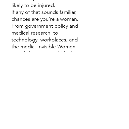
likely to be injured.
If any of that sounds familiar,
chances are you're a woman.
From government policy and
medical research, to
technology, workplaces, and
the media. Invisible Women
reveals how in a world built
for and by men we are
systematically ignoring half of
the population, often with
disastrous consequences.
Caroline Criado Perez brings
together for the first time an
impressive range of case
studies, stories and new
research from across the
world that illustrate the