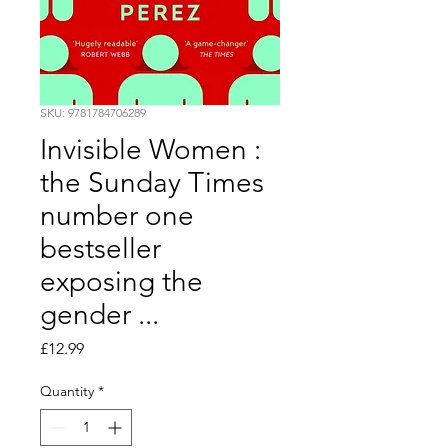
SKU: 9781784706289
Invisible Women :
the Sunday Times
number one
bestseller
exposing the
gender ...
Price
£12.99
Quantity
*