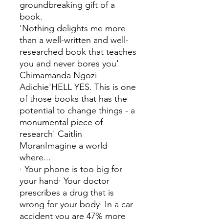
groundbreaking gift of a
book.
'Nothing delights me more
than a well-written and well-
researched book that teaches
you and never bores you'
Chimamanda Ngozi
Adichie'HELL YES. This is one
of those books that has the
potential to change things - a
monumental piece of
research' Caitlin
MoranImagine a world
where...
· Your phone is too big for
your hand· Your doctor
prescribes a drug that is
wrong for your body· In a car
accident you are 47% more