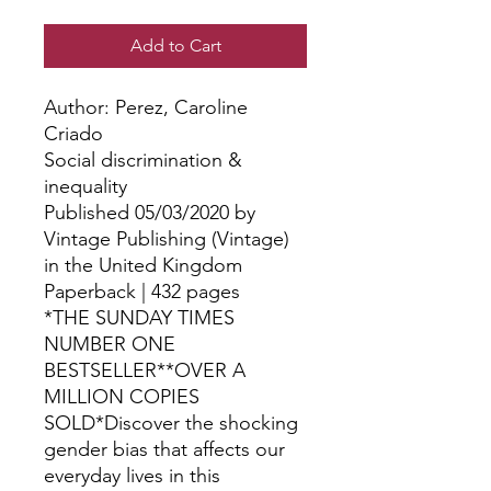
Add to Cart
Author: Perez, Caroline 
Criado
Social discrimination &
inequality
Published 05/03/2020 by
Vintage Publishing (Vintage)
in the United Kingdom
Paperback | 432 pages
*THE SUNDAY TIMES
NUMBER ONE
BESTSELLER**OVER A
MILLION COPIES
SOLD*Discover the shocking
gender bias that affects our
everyday lives in this