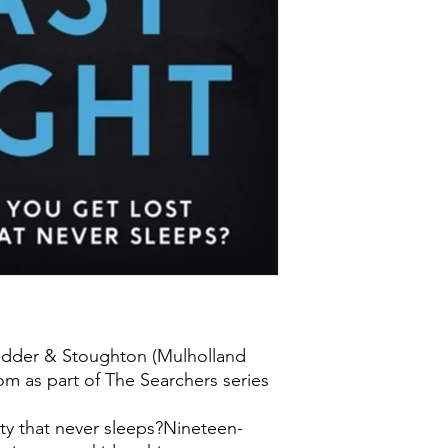
odder & Stoughton (Mulholland
m as part of The Searchers series
ity that never sleeps?Nineteen-