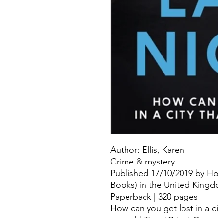
Author: Ellis, Karen
Crime & mystery
Published 17/10/2019 by H
Books) in the United Kingdo
Paperback | 320 pages
How can you get lost in a c