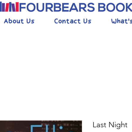
About Us
Contact Us
What'
Last Night