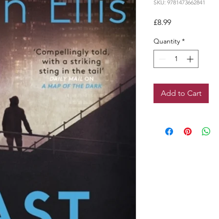
SKU: 9781473662841
Price
£8.99
Quantity
*
Add to Cart