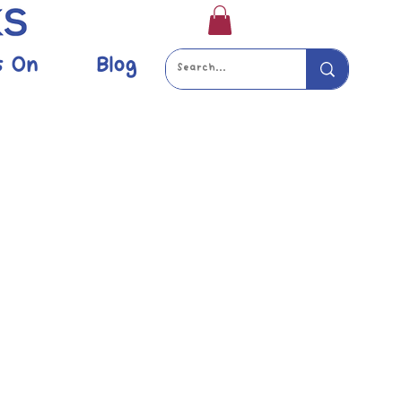
s On
Blog