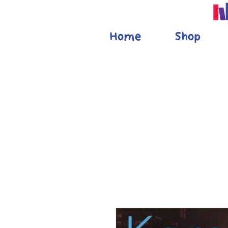
Home
Shop