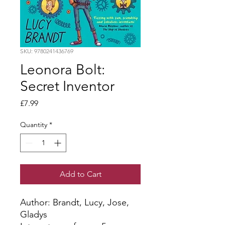
SKU: 9780241436769
Leonora Bolt:
Secret Inventor
Price
£7.99
Quantity
*
Add to Cart
Author: Brandt, Lucy, Jose, 
Gladys