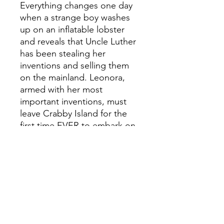
Everything changes one day
when a strange boy washes
up on an inflatable lobster
and reveals that Uncle Luther
has been stealing her
inventions and selling them
on the mainland. Leonora,
armed with her most
important inventions, must
leave Crabby Island for the
first time EVER to embark on
an unforgettable journey that
will test her brainpower to its
limits.
With the help of an otter with
a special skilll, a questionable
cook and a singing sea
captain, can Leonora dream
up an invention that will