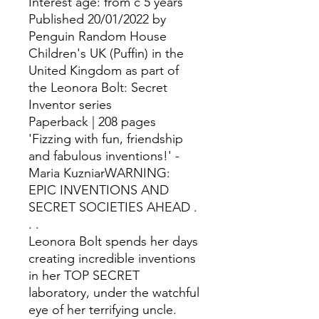
Interest age: from c 5 years
Published 20/01/2022 by
Penguin Random House
Children's UK (Puffin) in the
United Kingdom as part of
the Leonora Bolt: Secret
Inventor series
Paperback | 208 pages
'Fizzing with fun, friendship
and fabulous inventions!' -
Maria KuzniarWARNING:
EPIC INVENTIONS AND
SECRET SOCIETIES AHEAD .
. .
Leonora Bolt spends her days
creating incredible inventions
in her TOP SECRET
laboratory, under the watchful
eye of her terrifying uncle.