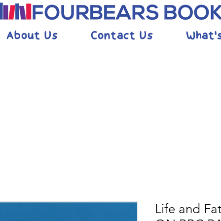
About Us
Contact Us
What'
Life and F