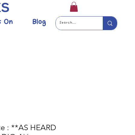
s On
Blog
ate : **AS HEARD