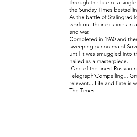
through the fate of a singl
the Sunday Times bestsellin
As the battle of Stalingrad
work out their destinies in 
and war.
Completed in 1960 and then
sweeping panorama of Sovi
until it was smuggled into 
hailed as a masterpiece.
'One of the finest Russian n
Telegraph'Compelling... Gro
relevant... Life and Fate is 
The Times
©
Fourbears Books
Phone