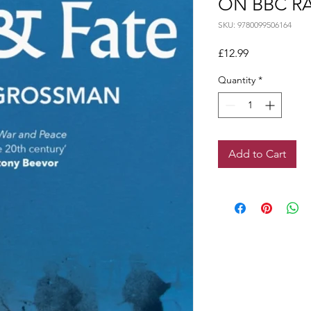
ON BBC RA
SKU: 9780099506164
Price
£12.99
Quantity
*
Add to Cart