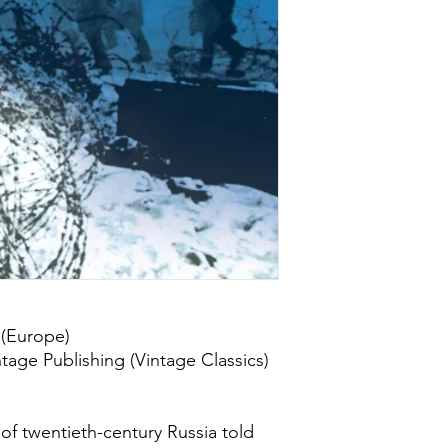
 (Europe)
tage Publishing (Vintage Classics)
e of twentieth-century Russia told