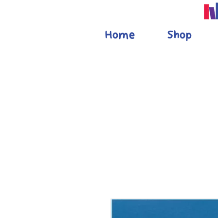
Home
Shop