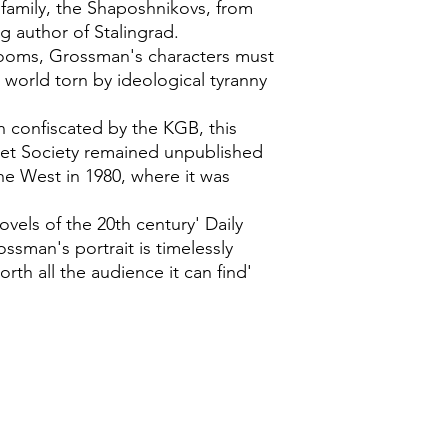
e family, the Shaposhnikovs, from
g author of Stalingrad.
 looms, Grossman's characters must
a world torn by ideological tyranny
 confiscated by the KGB, this
et Society remained unpublished
the West in 1980, where it was
ovels of the 20th century' Daily
ssman's portrait is timelessly
worth all the audience it can find'
0118 94817
47
:
Address: 20 Prospect Street, Ca