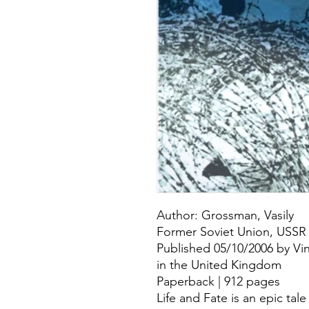
Author: Grossman, Vasily
Former Soviet Union, USSR
Published 05/10/2006 by Vin
in the United Kingdom
Paperback | 912 pages
Life and Fate is an epic tal