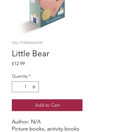
SKU: 9789464544787
Little Bear
Price
£12.99
Quantity
*
Add to Cart
Author: N/A
Picture books, activity books