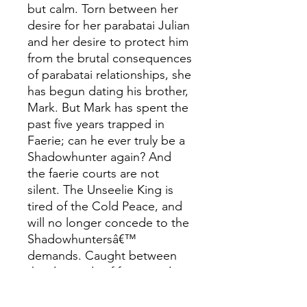
but calm. Torn between her
desire for her parabatai Julian
and her desire to protect him
from the brutal consequences
of parabatai relationships, she
has begun dating his brother,
Mark. But Mark has spent the
past five years trapped in
Faerie; can he ever truly be a
Shadowhunter again? And
the faerie courts are not
silent. The Unseelie King is
tired of the Cold Peace, and
will no longer concede to the
Shadowhuntersâ€™
demands. Caught between
the demands of faerie and
the laws of the Clave, Emma,
Julian, and Mark must find a