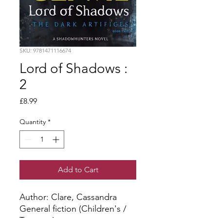
SKU: 9781471116674
Lord of Shadows :
2
Price
£8.99
Quantity
*
Add to Cart
Author: Clare, Cassandra
General fiction (Children's /