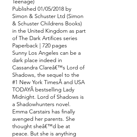
Teenage)
Published 01/05/2018 by
Simon & Schuster Ltd (Simon
& Schuster Childrens Books)
in the United Kingdom as part
of The Dark Artifices series
Paperback | 720 pages
Sunny Los Angeles can be a
dark place indeed in
Cassandra Clareâ€™s Lord of
Shadows, the sequel to the
#1 New York TimesÂ and USA
TODAYÂ bestselling Lady
Midnight. Lord of Shadows is
a Shadowhunters novel.
Emma Carstairs has finally
avenged her parents. She
thought sheâ€™d be at
peace. But she is anything