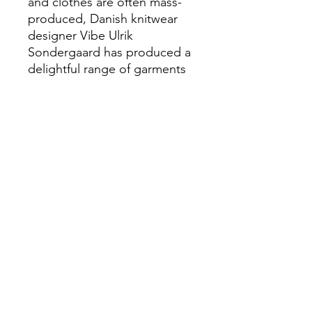
and clothes are often mass-
produced, Danish knitwear
designer Vibe Ulrik
Sondergaard has produced a
delightful range of garments
that are worth investing time
into.
Many of the designs focus on
texture and shape in solid
colours, and all aim to be
comfortable for babies.
Beautiful stitches, quirky
details, classic shapes and
lush yarns are combined to
inspire others to create their
own unique garments and
accessories.