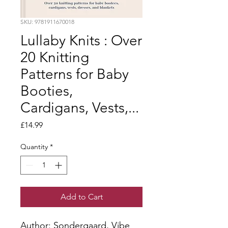
SKU: 9781911670018
Lullaby Knits : Over
20 Knitting
Patterns for Baby
Booties,
Cardigans, Vests,...
Price
£14.99
Quantity
*
Add to Cart
Author: Sondergaard, Vibe 