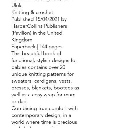
Ulrik
Knitting & crochet
Published 15/04/2021 by
HarperCollins Publishers
(Pavilion) in the United
Kingdom
Paperback | 144 pages
This beautiful book of
functional, stylish designs for
babies contains over 20
unique knitting patterns for
sweaters, cardigans, vests,
dresses, blankets, bootees as
well as a cosy wrap for mum
or dad.
Combining true comfort with
contemporary design, in a
world where time is precious