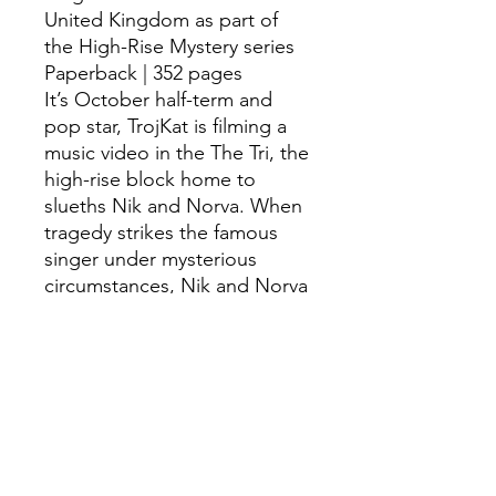
United Kingdom as part of
the High-Rise Mystery series
Paperback | 352 pages
It’s October half-term and
pop star, TrojKat is filming a
music video in the The Tri, the
high-rise block home to
slueths Nik and Norva. When
tragedy strikes the famous
singer under mysterious
circumstances, Nik and Norva
set out to solve the case, with
their friend George, and their
impressive detective skills.
The sequel to HIGH-RISE
MYSTERY, another whodunnit
in the phenomenal mystery
series by Sharna Jackson.