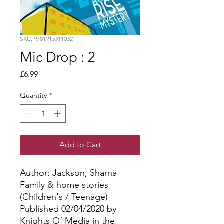
SKU: 9781913311032
Mic Drop : 2
Price
£6.99
Quantity
*
Add to Cart
Author: Jackson, Sharna
Family & home stories
(Children's / Teenage)
Published 02/04/2020 by
Knights Of Media in the