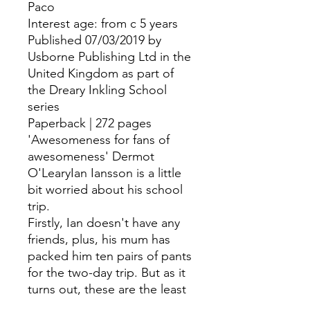
Paco
Interest age: from c 5 years
Published 07/03/2019 by
Usborne Publishing Ltd in the
United Kingdom as part of
the Dreary Inkling School
series
Paperback | 272 pages
'Awesomeness for fans of
awesomeness' Dermot
O'LearyIan Iansson is a little
bit worried about his school
trip.
Firstly, Ian doesn't have any
friends, plus, his mum has
packed him ten pairs of pants
for the two-day trip. But as it
turns out, these are the least
of Ian's problems...