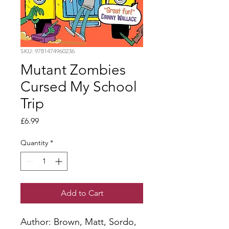
SKU: 9781474960236
Mutant Zombies
Cursed My School
Trip
Price
£6.99
Quantity
*
Add to Cart
Author: Brown, Matt, Sordo, 