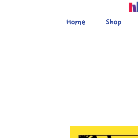
Home
Shop