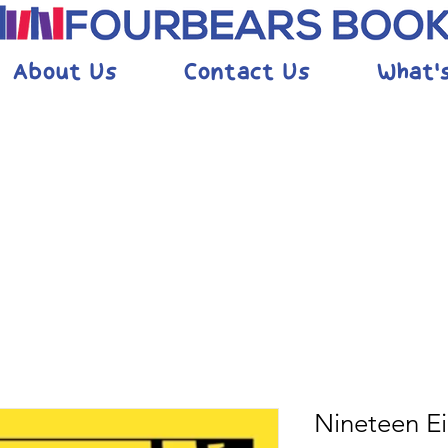
About Us
Contact Us
What'
Nineteen E