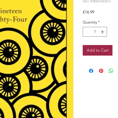
SKU: 9780241453513
Price
£16.99
Quantity
*
Add to Cart