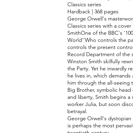
Classics series
Hardback | 368 pages
George Orwell's masterwor
Classics series with a cove
SmithOne of the BBC's '100
World''Who controls the pa
controls the present contro
Record Department of the sp
Winston Smith skilfully rewr
the Party. Yet he inwardly re
he lives in, which demands
him through the all-seeing 
Big Brother, symbolic head o
and liberty, Smith begins a s
worker Julia, but soon disc
betrayal.
George Orwell's dystopian 
is perhaps the most pervasiv
twentieth century.