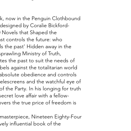
k, now in the Penguin Clothbound
r designed by Coralie Bickford-
 Novels that Shaped the
st controls the future: who
ls the past' Hidden away in the
rawling Ministry of Truth,
ites the past to suit the needs of
bels against the totalitarian world
 absolute obedience and controls
telescreens and the watchful eye of
f the Party. In his longing for truth
ecret love affair with a fellow-
overs the true price of freedom is
masterpiece, Nineteen Eighty-Four
ely influential book of the