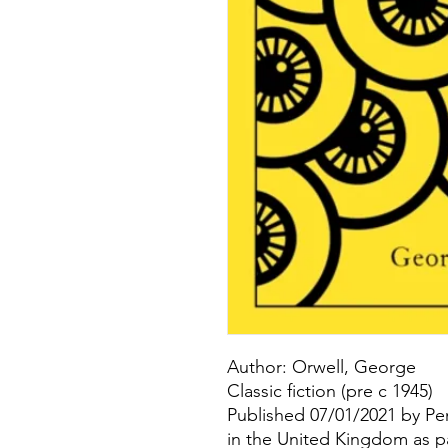
Author: Orwell, George
Classic fiction (pre c 1945)
Published 07/01/2021 by Pe
in the United Kingdom as p