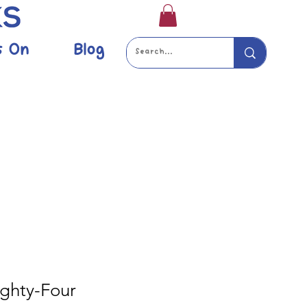
s On
Blog
ighty-Four