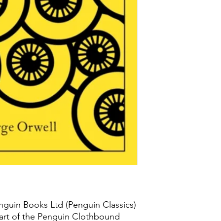
nguin Books Ltd (Penguin Classics)
art of the Penguin Clothbound