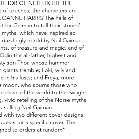
UTHOR OF NETFLIX HIT THE
of touches, the characters are
’ JOANNE HARRIS‘The halls of
 for Gaiman to tell their stories’
yths, which have inspired so
 dazzlingly retold by Neil Gaiman.
ants, of treasure and magic, and of
din the all-father, highest and
ighty son Thor, whose hammer
 giants tremble; Loki, wily and
e in his lusts; and Freya, more
the moon, who spurns those who
he dawn of the world to the twilight
ng, vivid retelling of the Norse myths
stselling Neil Gaiman.
 with two different cover designs.
uests for a specific cover. The
signed to orders at random*