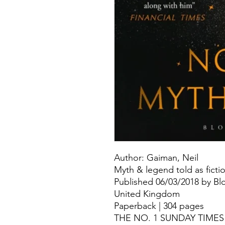
Author: Gaiman, Neil
Myth & legend told as ficti
Published 06/03/2018 by Bl
United Kingdom
Paperback | 304 pages
THE NO. 1 SUNDAY TIME