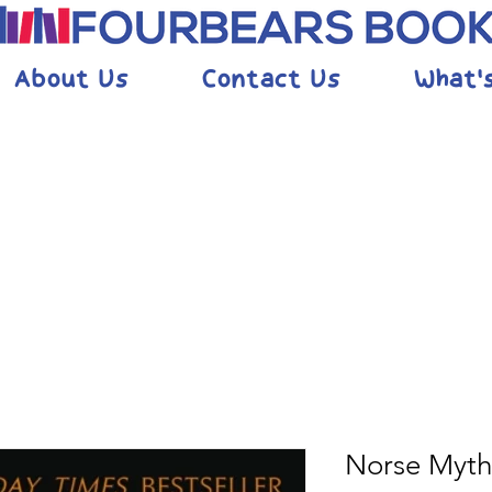
About Us
Contact Us
What'
Norse Myth