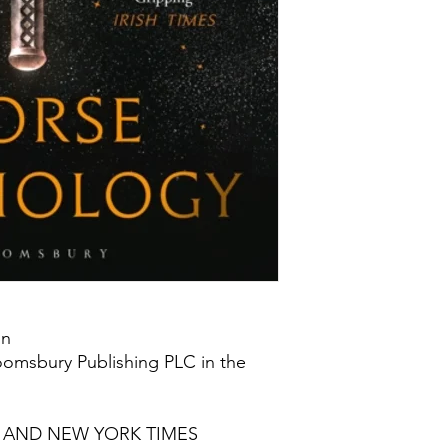
on
oomsbury Publishing PLC in the
S AND NEW YORK TIMES