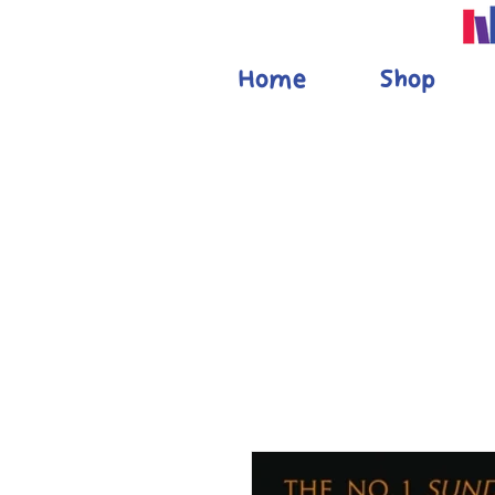
Home
Shop