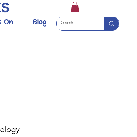
s On
Blog
ology