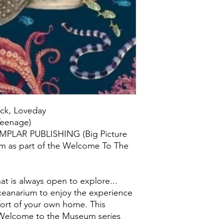
ick, Loveday
/Teenage)
EMPLAR PUBLISHING (Big Picture
om as part of the Welcome To The
 is always open to explore...
ceanarium to enjoy the experience
ort of your own home. This
e Welcome to the Museum series