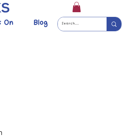
s On
Blog
m