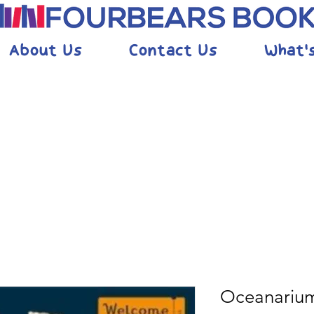
About Us
Contact Us
What'
Oceanariu