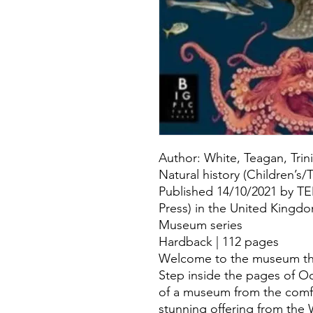
Author: White, Teagan, Trin
Natural history (Children’s
Published 14/10/2021 by T
Press) in the United Kingd
Museum series
Hardback | 112 pages
Welcome to the museum that
Step inside the pages of O
of a museum from the comf
stunning offering from th