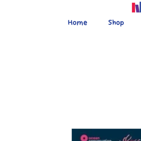
Home
Shop