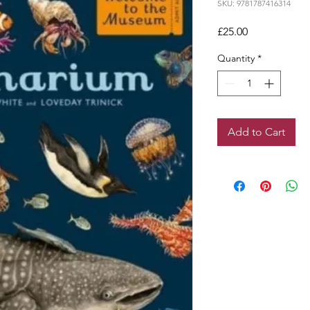
SKU: 9781787416314
Price
£25.00
Quantity
*
Add to Cart