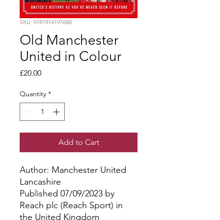
SKU: 9781914197680
Old Manchester
United in Colour
Price
£20.00
Quantity
*
Add to Cart
Author: Manchester United
Lancashire
Published 07/09/2023 by
Reach plc (Reach Sport) in
the United Kingdom