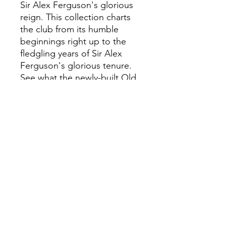
Sir Alex Ferguson's glorious
reign. This collection charts
the club from its humble
beginnings right up to the
fledgling years of Sir Alex
Ferguson's glorious tenure.
See what the newly-built Old
Trafford looked like over a
century ago. Feel the
excitement and passion of
pre- and post-war matchdays.
View action shots from many
great games over the
decades. Enjoy portrait
images of players, coaches
and staff, plus some of
United's greatest ever teams.
And all in a way you've never
done before.