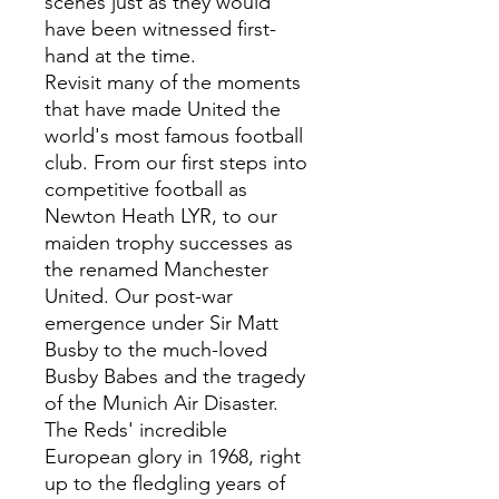
scenes just as they would
have been witnessed first-
hand at the time.
Revisit many of the moments
that have made United the
world's most famous football
club. From our first steps into
competitive football as
Newton Heath LYR, to our
maiden trophy successes as
the renamed Manchester
United. Our post-war
emergence under Sir Matt
Busby to the much-loved
Busby Babes and the tragedy
of the Munich Air Disaster.
The Reds' incredible
European glory in 1968, right
up to the fledgling years of