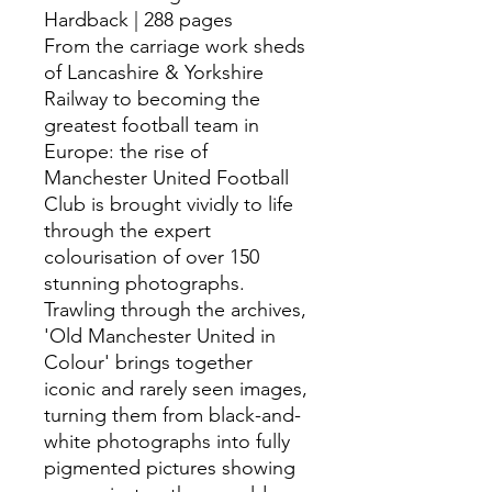
Hardback | 288 pages
From the carriage work sheds
of Lancashire & Yorkshire
Railway to becoming the
greatest football team in
Europe: the rise of
Manchester United Football
Club is brought vividly to life
through the expert
colourisation of over 150
stunning photographs.
Trawling through the archives,
'Old Manchester United in
Colour' brings together
iconic and rarely seen images,
turning them from black-and-
white photographs into fully
pigmented pictures showing