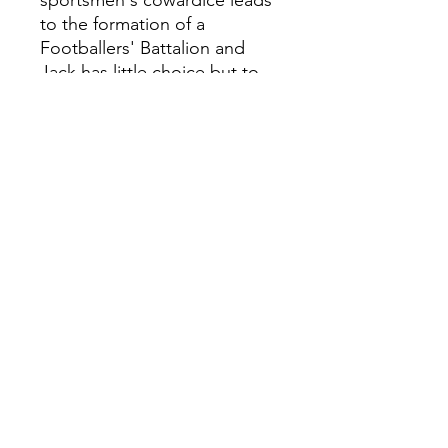
sportsmen's cowardice leads
to the formation of a
Footballers' Battalion and
Jack has little choice but to
join up. The promise of a Cup
in Flanders offers a glimmer
of hope, but Jack and his
teammates will have to
survive a waking nightmare if
they are ever to play again. A
stunning new edition of Tom
Palmer's bestselling novel
based on the true story of
WWI war hero and footballing
legend Jack Cock.
0118 94817
47