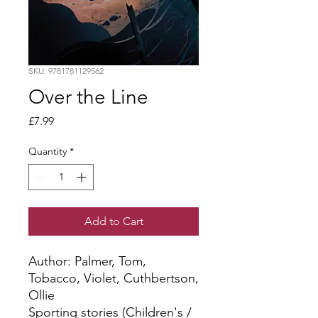
SKU: 9781781129562
Over the Line
Price
£7.99
Quantity
*
Add to Cart
Author: Palmer, Tom, 
Tobacco, Violet, Cuthbertson, 
Ollie
Sporting stories (Children's /