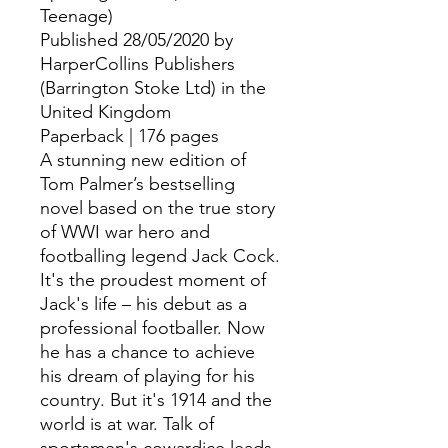
Teenage)
Published 28/05/2020 by
HarperCollins Publishers
(Barrington Stoke Ltd) in the
United Kingdom
Paperback | 176 pages
A stunning new edition of
Tom Palmer’s bestselling
novel based on the true story
of WWI war hero and
footballing legend Jack Cock.
It's the proudest moment of
Jack's life – his debut as a
professional footballer. Now
he has a chance to achieve
his dream of playing for his
country. But it's 1914 and the
world is at war. Talk of