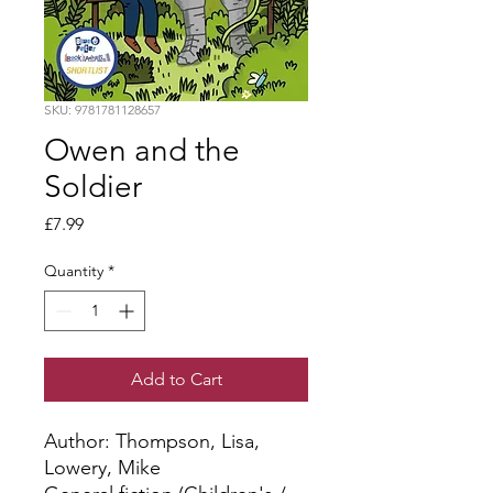
SKU: 9781781128657
Owen and the
Soldier
Price
£7.99
Quantity
*
Add to Cart
Author: Thompson, Lisa, 
Lowery, Mike