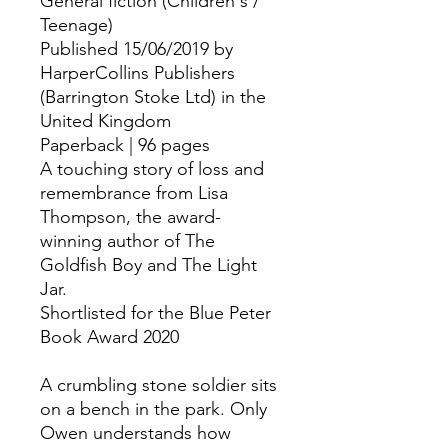
General fiction (Children's /
Teenage)
Published 15/06/2019 by
HarperCollins Publishers
(Barrington Stoke Ltd) in the
United Kingdom
Paperback | 96 pages
A touching story of loss and
remembrance from Lisa
Thompson, the award-
winning author of The
Goldfish Boy and The Light
Jar.
Shortlisted for the Blue Peter
Book Award 2020
A crumbling stone soldier sits
on a bench in the park. Only
Owen understands how