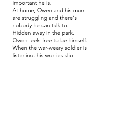
important he is.
At home, Owen and his mum
are struggling and there's
nobody he can talk to.
Hidden away in the park,
Owen feels free to be himself.
When the war-weary soldier is
listening, his worries slip
away.
But nobody else cares about
the soldier, and the town
council want to tear him
down. Owen's the only one
who can save him but can he
find the courage to speak up
before it's too late?
A touching story of loss and
remembrance from Lisa
Thompson, the award-