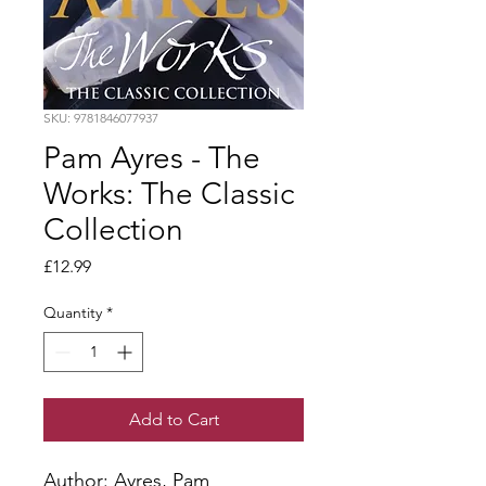
SKU: 9781846077937
Pam Ayres - The
Works: The Classic
Collection
Price
£12.99
Quantity
*
Add to Cart
Author: Ayres, Pam