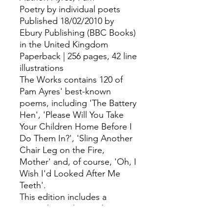
Poetry by individual poets
Published 18/02/2010 by
Ebury Publishing (BBC Books)
in the United Kingdom
Paperback | 256 pages, 42 line
illustrations
The Works contains 120 of
Pam Ayres' best-known
poems, including 'The Battery
Hen', 'Please Will You Take
Your Children Home Before I
Do Them In?', 'Sling Another
Chair Leg on the Fire,
Mother' and, of course, 'Oh, I
Wish I'd Looked After Me
Teeth'.
This edition includes a
general introduction by Pam,