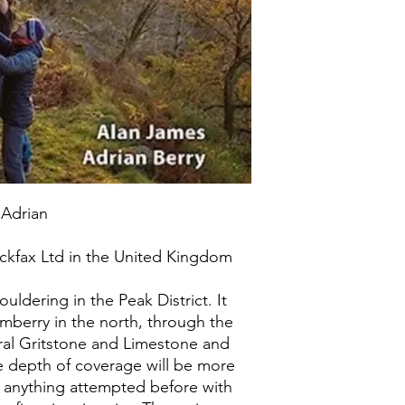
 Adrian
ckfax Ltd in the United Kingdom
ldering in the Peak District. It
imberry in the north, through the
ral Gritstone and Limestone and
he depth of coverage will be more
n anything attempted before with