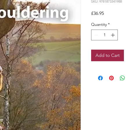
SKU: 9781873341988
Price
£36.95
Quantity
*
Add to Cart