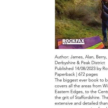
Author: James, Alan, Berry,
Derbyshire & Peak District
Published 14/08/2023 by Ro
Paperback | 672 pages
The biggest ever book to bou
covers all the areas from W
Eastern Edges, to the Cent
the grit of Staffordshire. T
extensive and detailed tha