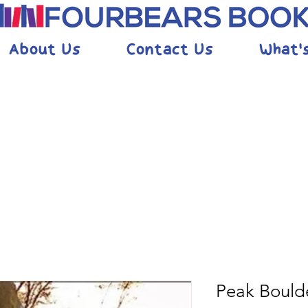
About Us
Contact Us
What'
Peak Bould