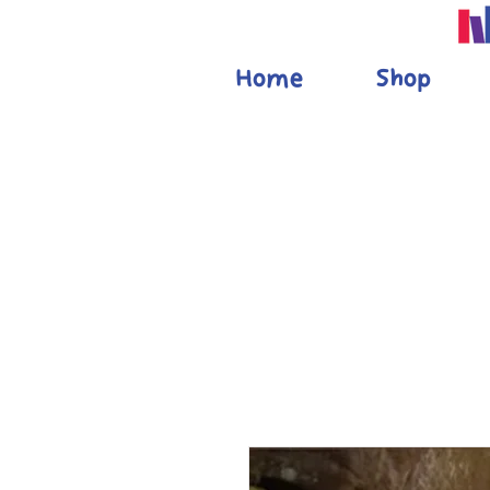
Home
Shop