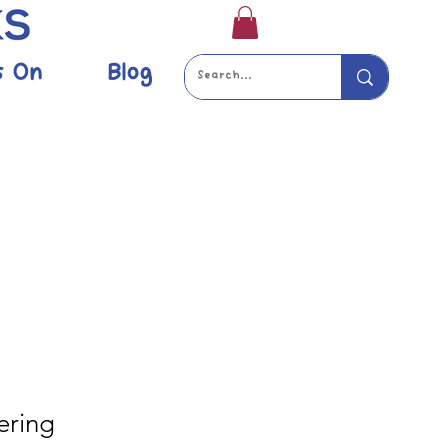
s On
Blog
ering