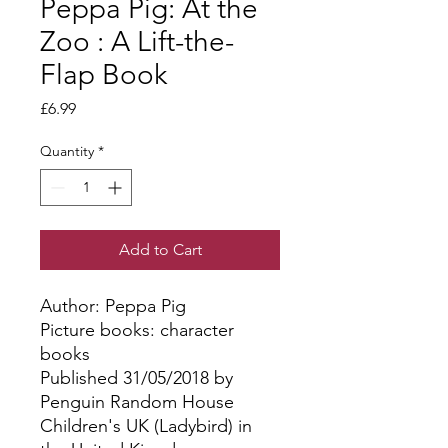
Peppa Pig: At the
Zoo : A Lift-the-
Flap Book
Price
£6.99
Quantity
*
Add to Cart
Author: Peppa Pig
Picture books: character
books
Published 31/05/2018 by
Penguin Random House
Children's UK (Ladybird) in