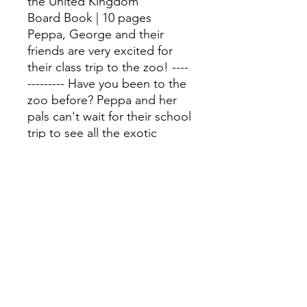
the United Kingdom
Board Book | 10 pages
Peppa, George and their
friends are very excited for
their class trip to the zoo! ----
--------- Have you been to the
zoo before? Peppa and her
pals can't wait for their school
trip to see all the exotic
animals. Meet the
zookeepers Mr Lion, Mrs
Crocodile and Mr Giraffe and
learn all about what makes a
zoo such a special place in
this chunky, lift-the-flap book.