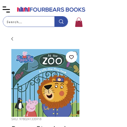
SKU: 9780241335918