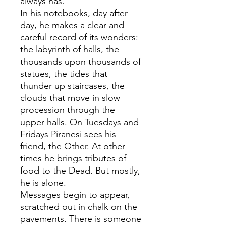
always has.
In his notebooks, day after
day, he makes a clear and
careful record of its wonders:
the labyrinth of halls, the
thousands upon thousands of
statues, the tides that
thunder up staircases, the
clouds that move in slow
procession through the
upper halls. On Tuesdays and
Fridays Piranesi sees his
friend, the Other. At other
times he brings tributes of
food to the Dead. But mostly,
he is alone.
Messages begin to appear,
scratched out in chalk on the
pavements. There is someone