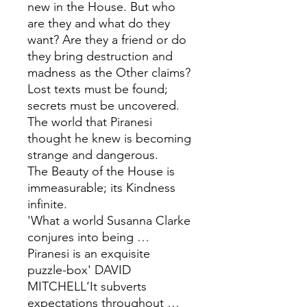
new in the House. But who
are they and what do they
want? Are they a friend or do
they bring destruction and
madness as the Other claims?
Lost texts must be found;
secrets must be uncovered.
The world that Piranesi
thought he knew is becoming
strange and dangerous.
The Beauty of the House is
immeasurable; its Kindness
infinite.
'What a world Susanna Clarke
conjures into being …
Piranesi is an exquisite
puzzle-box' DAVID
MITCHELL‘It subverts
expectations throughout …