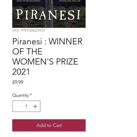
SKU: 9781526622433
Piranesi : WINNER
OF THE
WOMEN'S PRIZE
2021
Price
£9.99
Quantity
*
Add to Cart