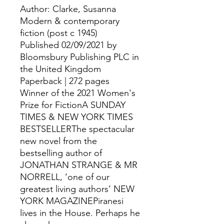
Author: Clarke, Susanna
Modern & contemporary
fiction (post c 1945)
Published 02/09/2021 by
Bloomsbury Publishing PLC in
the United Kingdom
Paperback | 272 pages
Winner of the 2021 Women's
Prize for FictionA SUNDAY
TIMES & NEW YORK TIMES
BESTSELLERThe spectacular
new novel from the
bestselling author of
JONATHAN STRANGE & MR
NORRELL, ‘one of our
greatest living authors’ NEW
YORK MAGAZINEPiranesi
lives in the House. Perhaps he