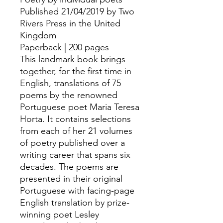
Published 21/04/2019 by Two
Rivers Press in the United
Kingdom
Paperback | 200 pages
This landmark book brings
together, for the first time in
English, translations of 75
poems by the renowned
Portuguese poet Maria Teresa
Horta. It contains selections
from each of her 21 volumes
of poetry published over a
writing career that spans six
decades. The poems are
presented in their original
Portuguese with facing-page
English translation by prize-
winning poet Lesley