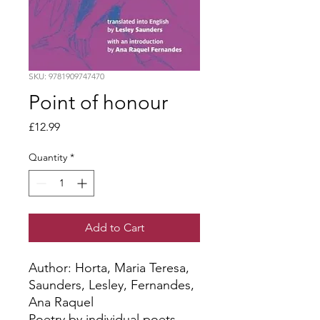
SKU: 9781909747470
Point of honour
Price
£12.99
Quantity
*
Add to Cart
Author: Horta, Maria Teresa, 
Saunders, Lesley, Fernandes, 
Ana Raquel
Poetry by individual poets