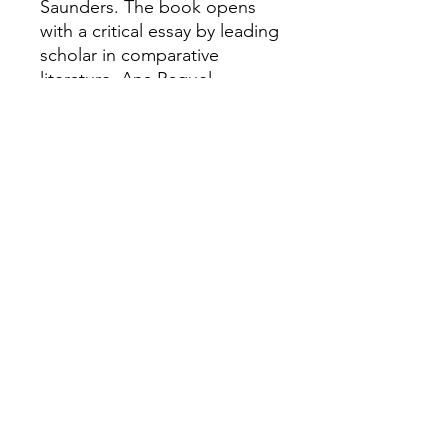
Saunders. The book opens
with a critical essay by leading
scholar in comparative
literature, Ana Raquel
Fernandes, which - together
with the translations - enables
an English readership to
acquire a sense of the formal,
emotional and intellectual
power and significance of this
poet's work. The book also
serves to underline the
importance of sustaining
cultural connections between
the UK and Europe.