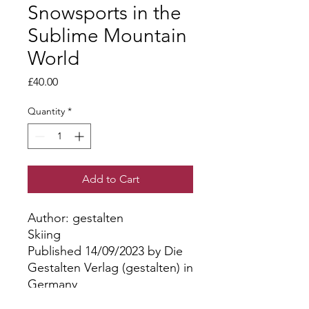
Snowsports in the
Sublime Mountain
World
Price
£40.00
Quantity
*
Add to Cart
Author: gestalten
Skiing
Published 14/09/2023 by Die
Gestalten Verlag (gestalten) in
Germany
Hardback | 256 pages, Full