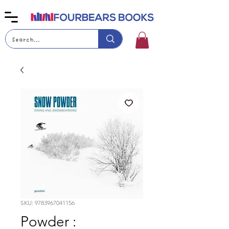
SKU: 9783967041156
Powder :