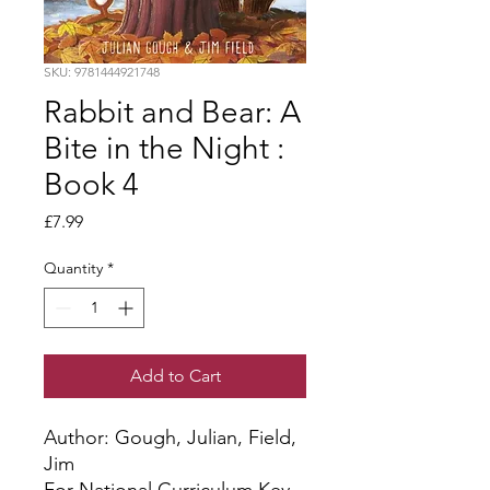
SKU: 9781444921748
Rabbit and Bear: A
Bite in the Night :
Book 4
Price
£7.99
Quantity
*
Add to Cart
Author: Gough, Julian, Field, 
Jim