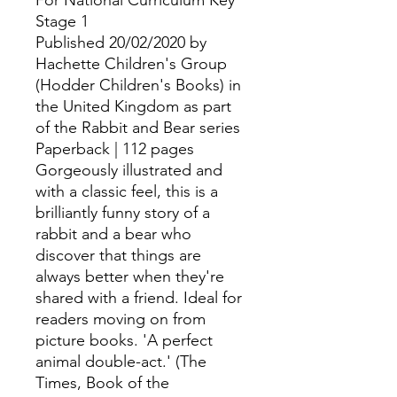
For National Curriculum Key
Stage 1
Published 20/02/2020 by
Hachette Children's Group
(Hodder Children's Books) in
the United Kingdom as part
of the Rabbit and Bear series
Paperback | 112 pages
Gorgeously illustrated and
with a classic feel, this is a
brilliantly funny story of a
rabbit and a bear who
discover that things are
always better when they're
shared with a friend. Ideal for
readers moving on from
picture books. 'A perfect
animal double-act.' (The
Times, Book of the