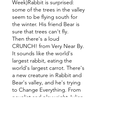
Week)Rabbit is surprised:
some of the trees in the valley
seem to be flying south for
the winter. His friend Bear is
sure that trees can't fly.
Then there's a loud
CRUNCH! from Very Near By.
It sounds like the world's
largest rabbit, eating the
world's largest carrot. There's
a new creature in Rabbit and
Bear's valley, and he's trying
to Change Everything. From
novelist and playwright Julian
Gough, and the winner of the
Roald Dahl Funny Prize, Jim
Field, this is a tale of
friendship, Progess, and all
kinds of getting muddy.