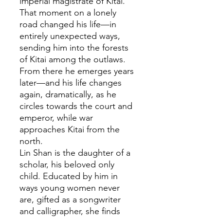
imperial magistrate of Kitai.
That moment on a lonely
road changed his life—in
entirely unexpected ways,
sending him into the forests
of Kitai among the outlaws.
From there he emerges years
later—and his life changes
again, dramatically, as he
circles towards the court and
emperor, while war
approaches Kitai from the
north.
Lin Shan is the daughter of a
scholar, his beloved only
child. Educated by him in
ways young women never
are, gifted as a songwriter
and calligrapher, she finds