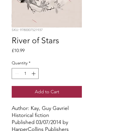
SKU: 9780007521937
River of Stars
Price
£10.99
Quantity
*
Add to Cart
Author: Kay, Guy Gavriel
Historical fiction
Published 03/07/2014 by
HarperCollins Publishers