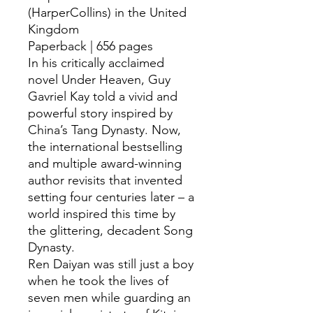
(HarperCollins) in the United
Kingdom
Paperback | 656 pages
In his critically acclaimed
novel Under Heaven, Guy
Gavriel Kay told a vivid and
powerful story inspired by
China’s Tang Dynasty. Now,
the international bestselling
and multiple award-winning
author revisits that invented
setting four centuries later – a
world inspired this time by
the glittering, decadent Song
Dynasty.
Ren Daiyan was still just a boy
when he took the lives of
seven men while guarding an