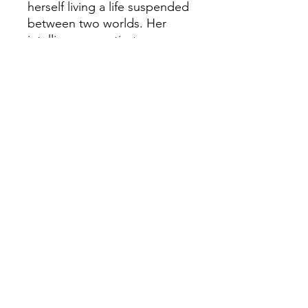
herself living a life suspended
between two worlds. Her
intelligence captivates an
emperor—and alienates
women at the court. But
when her father’s life is
endangered by the savage
politics of the day, Shan must
act in ways no woman ever
has.
In an empire divided by bitter
factions circling an exquisitely
cultured emperor who loves
his gardens and his art far
more than the burdens of
governing, dramatic events
on the northern steppe alter
the balance of power in the
world, leading to events no