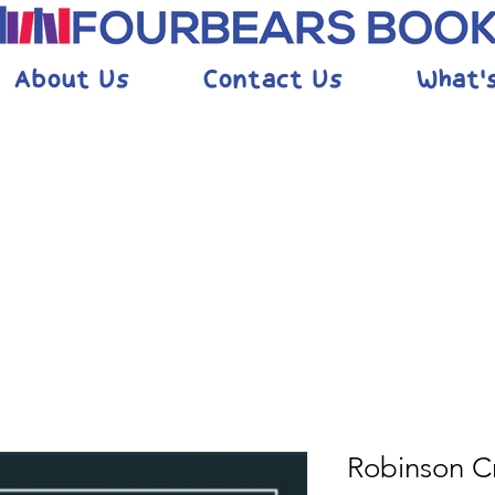
About Us
Contact Us
What'
Robinson C