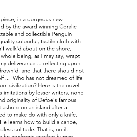
rpiece, in a gorgeous new
d by the award-winning Coralie
table and collectible Penguin
ality colourful, tactile cloth with
n'I walk'd about on the shore,
 whole being, as I may say, wrapt
my deliverance ... reflecting upon
drown'd, and that there should not
lf ... 'Who has not dreamed of life
rom civilization? Here is the novel
 imitations by lesser writers, none
d originality of Defoe's famous
ashore on an island after a
rced to make do with only a knife,
He learns how to build a canoe,
ess solitude. That is, until,
hen he confronts another human