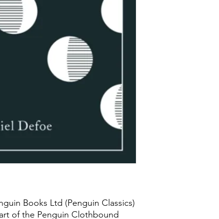
nguin Books Ltd (Penguin Classics)
art of the Penguin Clothbound