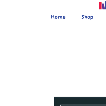
Home
Shop