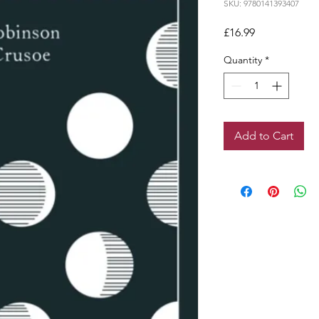
SKU: 9780141393407
Price
£16.99
Quantity
*
Add to Cart