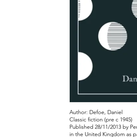
Author: Defoe, Daniel
Classic fiction (pre c 1945)
Published 28/11/2013 by Pe
in the United Kingdom as p