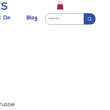
s On
Blog
rusoe