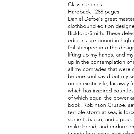
Classics series
Hardback | 288 pages
Daniel Defoe's great maste
clothbound edition designe
Bickford-Smith. These delec
editions are bound in high-qu
foil stamped into the desig
lifting up my hands, and my
up in the contemplation of 
all my comrades that were 
be one soul sav'd but my se
on an exotic isle, far away f
which has inspired countless
of which equal the power an
book. Robinson Crusoe, set 
terrible storm at sea, is fo
some tobacco, and a pipe. 
make bread, and endure endl
twenty-four years later, w