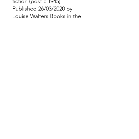
fiction (post c 1945)
Published 26/03/2020 by
Louise Walters Books in the
United Kingdom as part of
the Wilde Investigations
series
Paperback |
©
Fourbears Books
0118 94817
47
Phone:
Address: 20 Prospect Street, Caversham,
England,Rg4 8JG
Opening times: Tues - Sat 9:30-16:30,
Sun 11:00-14:30
Illustrations and design by Brodie Hewson