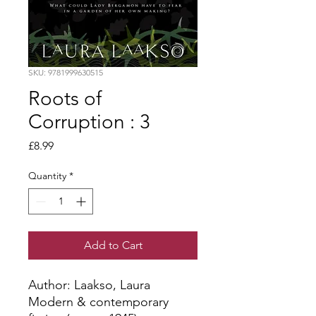
SKU: 9781999630515
Roots of
Corruption : 3
Price
£8.99
Quantity
*
Add to Cart
Author: Laakso, Laura
Modern & contemporary