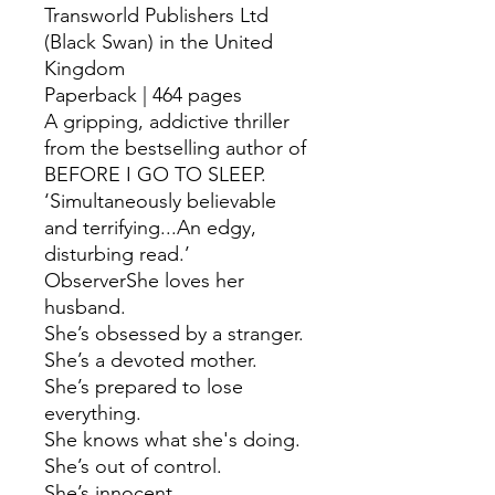
Transworld Publishers Ltd
(Black Swan) in the United
Kingdom
Paperback | 464 pages
A gripping, addictive thriller
from the bestselling author of
BEFORE I GO TO SLEEP.
‘Simultaneously believable
and terrifying...An edgy,
disturbing read.’
ObserverShe loves her
husband.
She’s obsessed by a stranger.
She’s a devoted mother.
She’s prepared to lose
everything.
She knows what she's doing.
She’s out of control.
She’s innocent.