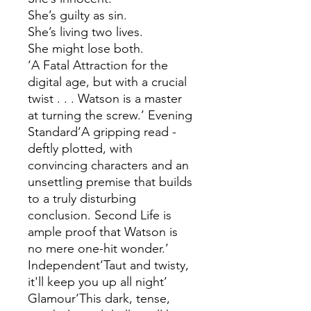
She’s guilty as sin.
She’s living two lives.
She might lose both.
‘A Fatal Attraction for the
digital age, but with a crucial
twist . . . Watson is a master
at turning the screw.’ Evening
Standard‘A gripping read -
deftly plotted, with
convincing characters and an
unsettling premise that builds
to a truly disturbing
conclusion. Second Life is
ample proof that Watson is
no mere one-hit wonder.’
Independent‘Taut and twisty,
it'll keep you up all night’
Glamour‘This dark, tense,