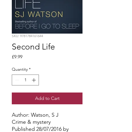
SKU: 9781784161644
Second Life
Price
£9.99
Quantity
*
Add to Cart
Author: Watson, S J
Crime & mystery
Published 28/07/2016 by