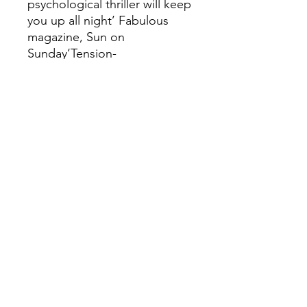
psychological thriller will keep
you up all night’ Fabulous
magazine, Sun on
Sunday‘Tension-
driven...packed with
suspense and surprises’
Woman & HomeREADERS
LOVE SECOND LIFE:‘More
twists and turns than a roller
coaster’‘Thought I had it all
worked out but I didn't see
the final twist
coming!’‘Reserve a weekend
for it as you won't want to put
it down until the very
end’‘Thought provoking,
thrilling and at times
frightening’‘Fantastic,
gripping and thrilling’‘I just