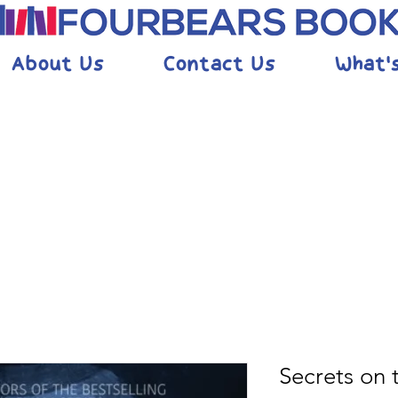
About Us
Contact Us
What'
Secrets on 