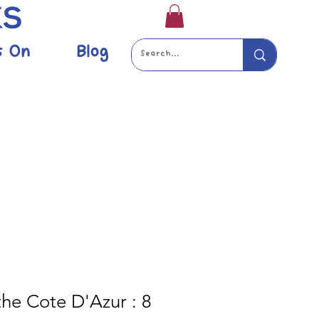
s On
Blog
the Cote D'Azur : 8