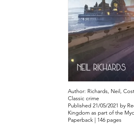
Author: Richards, Neil, Cos
Classic crime
Published 21/05/2021 by Re
Kingdom as part of the Myd
Paperback | 146 pages