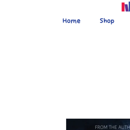
Home
Shop