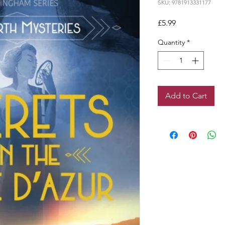
SKU: 9781913331177
Price
£5.99
Quantity
*
Add to Cart