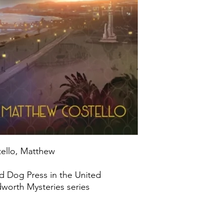
tello, Matthew
d Dog Press in the United
worth Mysteries series