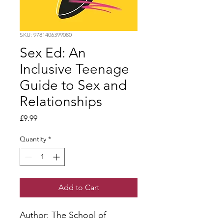
SKU: 9781406399080
Sex Ed: An
Inclusive Teenage
Guide to Sex and
Relationships
Price
£9.99
Quantity
*
Add to Cart
Author: The School of 