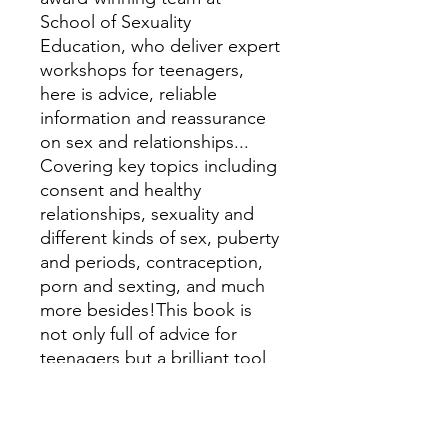
School of Sexuality
Education, who deliver expert
workshops for teenagers,
here is advice, reliable
information and reassurance
on sex and relationships...
Covering key topics including
consent and healthy
relationships, sexuality and
different kinds of sex, puberty
and periods, contraception,
porn and sexting, and much
more besides!This book is
not only full of advice for
teenagers but a brilliant tool
for their parents, carers and
teachers, supporting all of the
new RSE curriculum content