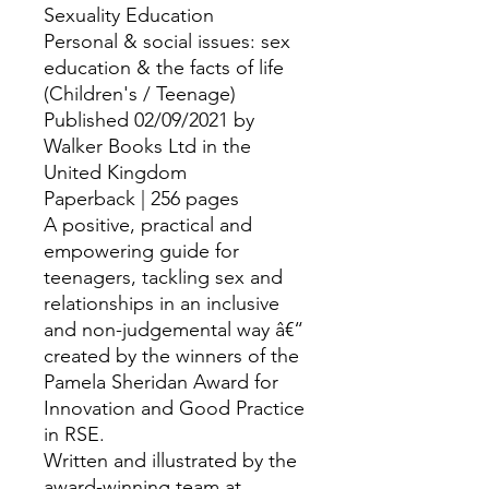
Sexuality Education
Personal & social issues: sex
education & the facts of life
(Children's / Teenage)
Published 02/09/2021 by
Walker Books Ltd in the
United Kingdom
Paperback | 256 pages
A positive, practical and
empowering guide for
teenagers, tackling sex and
relationships in an inclusive
and non-judgemental way â€“
created by the winners of the
Pamela Sheridan Award for
Innovation and Good Practice
in RSE.
Written and illustrated by the
award-winning team at