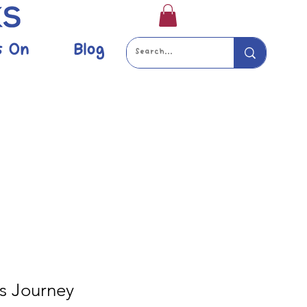
s On
Blog
s Journey