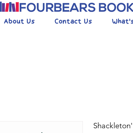
About Us
Contact Us
What'
Shackleton'