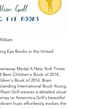
 William
ing Eye Books in the United
reenaway Medal A New York Times
14 Best Children's Book of 2014,
ildren's Book of 2014, Brain
tanding International Book Young,
lliam Grill weaves a detailed visual
rney to Antarctica.Grill's beautiful
ibrant hues effortlessly evokes the