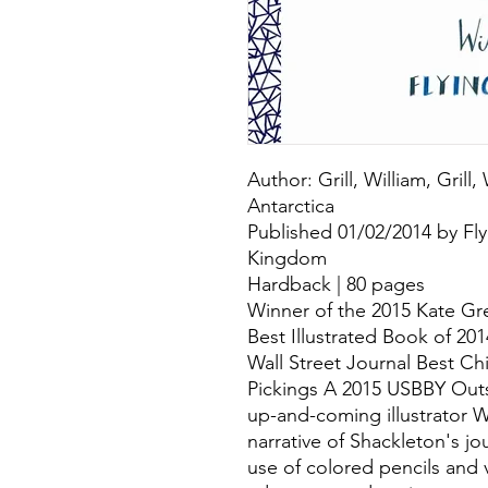
Author: Grill, William, Grill,
Antarctica
Published 01/02/2014 by Fly
Kingdom
Hardback | 80 pages
Winner of the 2015 Kate G
Best Illustrated Book of 20
Wall Street Journal Best Ch
Pickings A 2015 USBBY Outs
up-and-coming illustrator Wi
narrative of Shackleton's jou
use of colored pencils and v