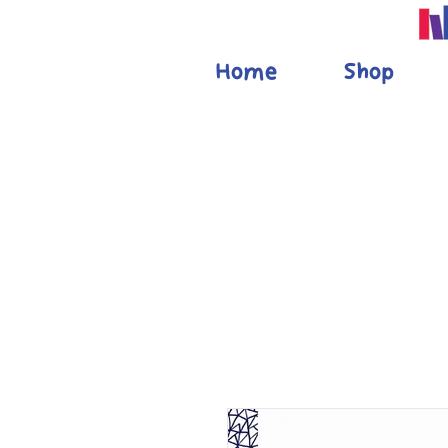
Home
Shop