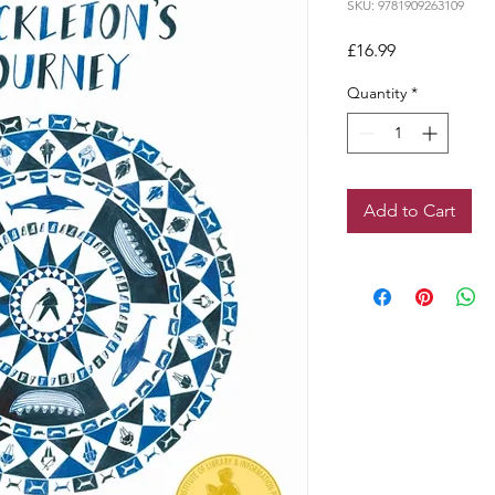
SKU: 9781909263109
Price
£16.99
Quantity
*
Add to Cart