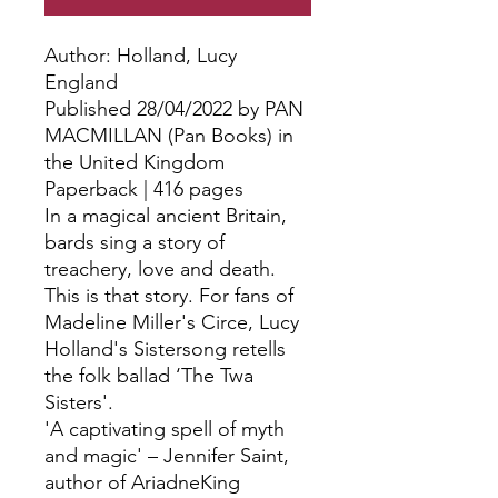
Author: Holland, Lucy
England
Published 28/04/2022 by PAN
MACMILLAN (Pan Books) in
the United Kingdom
Paperback | 416 pages
In a magical ancient Britain,
bards sing a story of
treachery, love and death.
This is that story. For fans of
Madeline Miller's Circe, Lucy
Holland's Sistersong retells
the folk ballad ‘The Twa
Sisters'.
'A captivating spell of myth
and magic' – Jennifer Saint,
author of AriadneKing