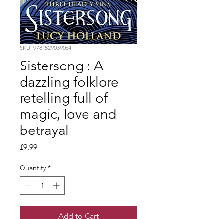
SKU: 9781529039054
Sistersong : A
dazzling folklore
retelling full of
magic, love and
betrayal
Price
£9.99
Quantity
*
Add to Cart