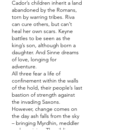
Cador’s children inherit a land
abandoned by the Romans,
torn by warring tribes. Riva
can cure others, but can’t
heal her own scars. Keyne
battles to be seen as the
king’s son, although born a
daughter. And Sinne dreams
of love, longing for
adventure.
All three fear a life of
confinement within the walls
of the hold, their people’s last
bastion of strength against
the invading Saxons.
However, change comes on
the day ash falls from the sky
– bringing Myrdhin, meddler
and magician. The siblings