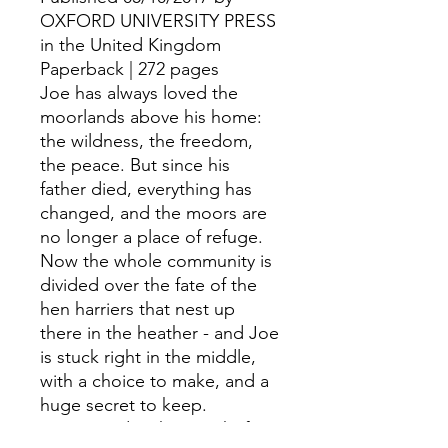
OXFORD UNIVERSITY PRESS
in the United Kingdom
Paperback | 272 pages
Joe has always loved the
moorlands above his home:
the wildness, the freedom,
the peace. But since his
father died, everything has
changed, and the moors are
no longer a place of refuge.
Now the whole community is
divided over the fate of the
hen harriers that nest up
there in the heather - and Joe
is stuck right in the middle,
with a choice to make, and a
huge secret to keep.
Joe can't do what's right for