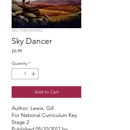
SKU: 9780192749253
Sky Dancer
Price
£6.99
Quantity
*
Add to Cart
Author: Lewis, Gill
For National Curriculum Key
Stage 2
Published 05/10/2017 by