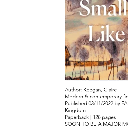
Author: Keegan, Claire
Modern & contemporary fict
Published 03/11/2022 by F
Kingdom
Paperback | 128 pages
SOON TO BE A MAJOR M