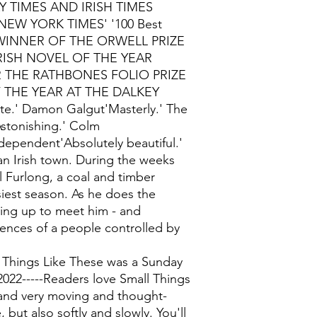
 TIMES AND IRISH TIMES
EW YORK TIMES' '100 Best
ry'WINNER OF THE ORWELL PRIZE
RISH NOVEL OF THE YEAR
THE RATHBONES FOLIO PRIZE
 THE YEAR AT THE DALKEY
.' Damon Galgut'Masterly.' The
Astonishing.' Colm
dependent'Absolutely beautiful.'
 an Irish town. During the weeks
l Furlong, a coal and timber
siest season. As he does the
ising up to meet him - and
lences of a people controlled by
 Things Like These was a Sunday
2022-----Readers love Small Things
 and very moving and thought-
, but also softly and slowly. You'll