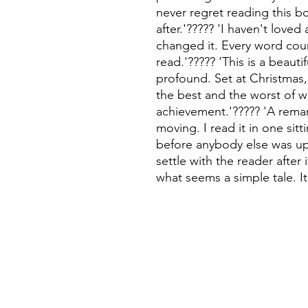
never regret reading this bo
after.'????? 'I haven't loved
changed it. Every word coun
read.'????? 'This is a beauti
profound. Set at Christmas, 
the best and the worst of w
achievement.'????? 'A remar
moving. I read it in one sit
before anybody else was up.
settle with the reader after 
what seems a simple tale. It 
©
Fourbears Books
Phone
Illustrations and design by Brodie Hewson