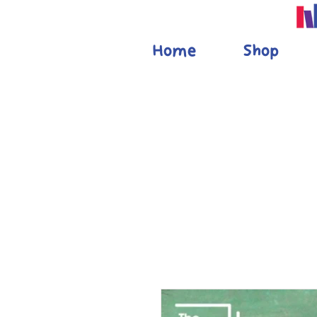
Home
Shop