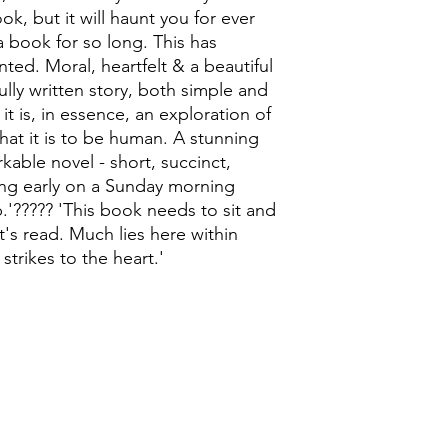
ok, but it will haunt you for ever
 a book for so long. This has
ted. Moral, heartfelt & a beautiful
fully written story, both simple and
it is, in essence, an exploration of
hat it is to be human. A stunning
kable novel - short, succinct,
ting early on a Sunday morning
'????? 'This book needs to sit and
it's read. Much lies here within
strikes to the heart.'
0118 94817
47
:
Address: 20 Prospect Street, Ca
Opening times: Tues - Sat 9:30-16:30, Sun 11:00-1