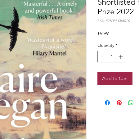
Shortlisted
Prize 2022
SKU: 9780571368709
Price
£9.99
Quantity
*
Add to Cart