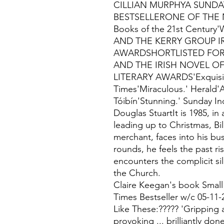
CILLIAN MURPHYA SUNDAY
BESTSELLERONE OF THE N
Books of the 21st Centu
AND THE KERRY GROUP I
AWARDSHORTLISTED FOR 
AND THE IRISH NOVEL OF
LITERARY AWARDS'Exquisite
Times'Miraculous.' Herald'
Tóibín'Stunning.' Sunday In
Douglas StuartIt is 1985, in
leading up to Christmas, Bil
merchant, faces into his bu
rounds, he feels the past r
encounters the complicit si
the Church.
Claire Keegan's book Small
Times Bestseller w/c 05-11-
Like These:????? 'Gripping
provoking ... brilliantly done