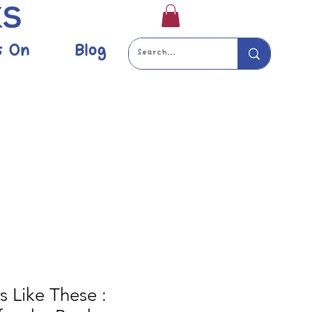
s On
Blog
s Like These :