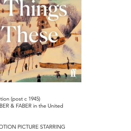
ion (post c 1945)
ABER & FABER in the United
OTION PICTURE STARRING