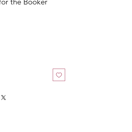
 for the Booker