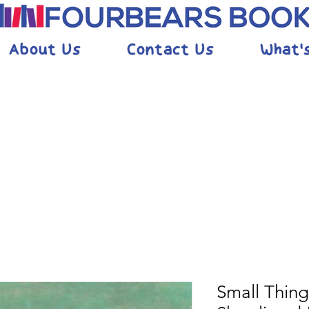
About Us
Contact Us
What'
Small Thing