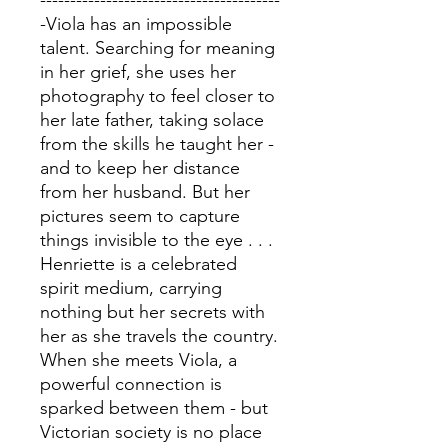
----------------------------------------
-Viola has an impossible
talent. Searching for meaning
in her grief, she uses her
photography to feel closer to
her late father, taking solace
from the skills he taught her -
and to keep her distance
from her husband. But her
pictures seem to capture
things invisible to the eye . . .
Henriette is a celebrated
spirit medium, carrying
nothing but her secrets with
her as she travels the country.
When she meets Viola, a
powerful connection is
sparked between them - but
Victorian society is no place