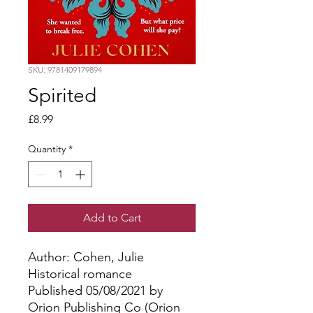
SKU: 9781409179894
Spirited
Price
£8.99
Quantity
*
Add to Cart
Author: Cohen, Julie
Historical romance
Published 05/08/2021 by
Orion Publishing Co (Orion