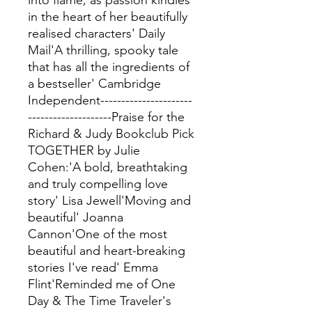
into flame, as passion kindles
in the heart of her beautifully
realised characters' Daily
Mail'A thrilling, spooky tale
that has all the ingredients of
a bestseller' Cambridge
Independent----------------------
--------------------Praise for the
Richard & Judy Bookclub Pick
TOGETHER by Julie
Cohen:'A bold, breathtaking
and truly compelling love
story' Lisa Jewell'Moving and
beautiful' Joanna
Cannon'One of the most
beautiful and heart-breaking
stories I've read' Emma
Flint'Reminded me of One
Day & The Time Traveler's