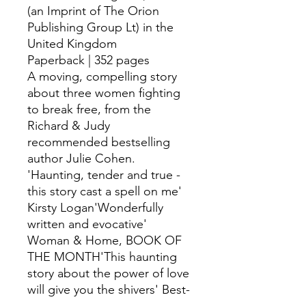
(an Imprint of The Orion
Publishing Group Lt) in the
United Kingdom
Paperback | 352 pages
A moving, compelling story
about three women fighting
to break free, from the
Richard & Judy
recommended bestselling
author Julie Cohen.
'Haunting, tender and true -
this story cast a spell on me'
Kirsty Logan'Wonderfully
written and evocative'
Woman & Home, BOOK OF
THE MONTH'This haunting
story about the power of love
will give you the shivers' Best-