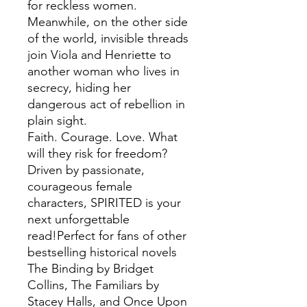
for reckless women.
Meanwhile, on the other side
of the world, invisible threads
join Viola and Henriette to
another woman who lives in
secrecy, hiding her
dangerous act of rebellion in
plain sight.
Faith. Courage. Love. What
will they risk for freedom?
Driven by passionate,
courageous female
characters, SPIRITED is your
next unforgettable
read!Perfect for fans of other
bestselling historical novels
The Binding by Bridget
Collins, The Familiars by
Stacey Halls, and Once Upon