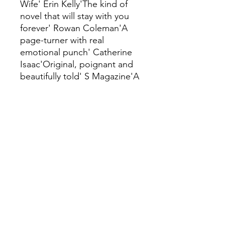
Wife' Erin Kelly'The kind of
novel that will stay with you
forever' Rowan Coleman'A
page-turner with real
emotional punch' Catherine
Isaac'Original, poignant and
beautifully told' S Magazine'A
must read' Good
Housekeeping'A taut,
beguiling love-story-in-
reverse that reveals just how
far people will go to protect
themselves from facing the
truth' Elle'Every now and
again, a novel comes along
that is so different, so
affecting and so
unforgettable, that you simply
must tell everyone you know