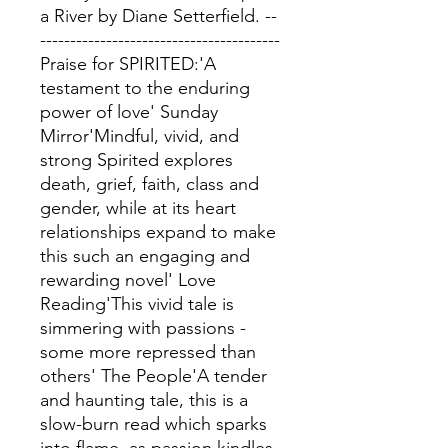
a River by Diane Setterfield. --
----------------------------------------
Praise for SPIRITED:'A
testament to the enduring
power of love' Sunday
Mirror'Mindful, vivid, and
strong Spirited explores
death, grief, faith, class and
gender, while at its heart
relationships expand to make
this such an engaging and
rewarding novel' Love
Reading'This vivid tale is
simmering with passions -
some more repressed than
others' The People'A tender
and haunting tale, this is a
slow-burn read which sparks