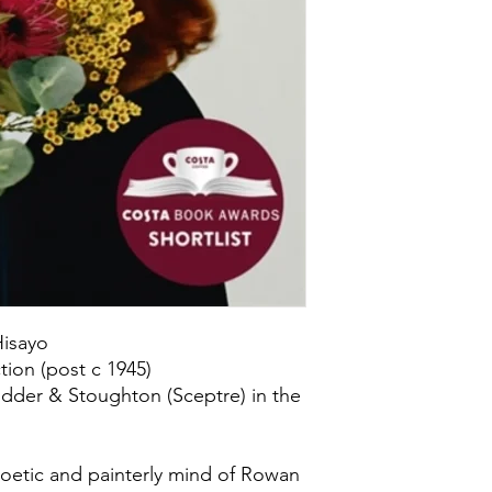
isayo
ion (post c 1945)
dder & Stoughton (Sceptre) in the
poetic and painterly mind of Rowan