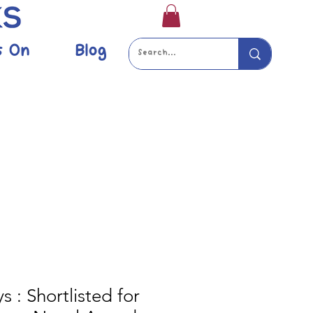
s On
Blog
s : Shortlisted for