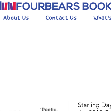
About Us
Contact Us
What'
Starling Day