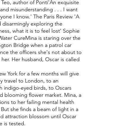
Teo, author of Ponti'An exquisite
 and misunderstanding . . . I want
ryone I know.' The Paris Review 'A
d disarmingly exploring the
ness, what it is to feel lost' Sophie
Water CureMina is staring over the
gton Bridge when a patrol car
ince the officers she's not about to
 her. Her husband, Oscar is called
w York for a few months will give
y travel to London, to an
h indigo-eyed birds, to Oscars
and blooming flower market. Mina, a
tions to her failing mental health
ut she finds a beam of light in a
d attraction blossom until Oscar
 is tested.