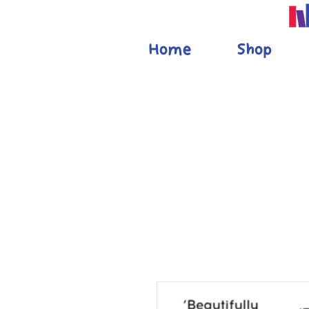
Home
Shop