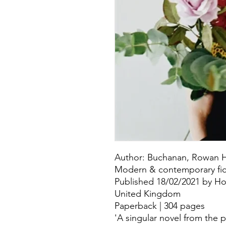
Author: Buchanan, Rowan H
Modern & contemporary fict
Published 18/02/2021 by Ho
United Kingdom
Paperback | 304 pages
'A singular novel from the 