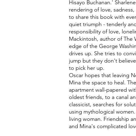
Hisayo Buchanan.' Sharlene 
rendering of love, sadness,
to share this book with eve
quiet triumph - tenderly an
responsibility of love, loneli
Mackintosh, author of The 
edge of the George Washin
drives up. She tries to conv
jump but they don't believe
to pick her up.
Oscar hopes that leaving Ne
Mina the space to heal. The
apartment wall-papered wit
oldest friends, to a canal 
classicist, searches for solu
using mythological women. B
living woman. Friendship an
and Mina's complicated love