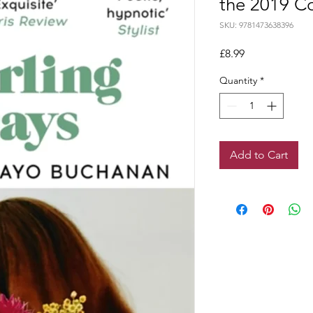
the 2019 C
SKU: 9781473638396
Price
£8.99
Quantity
*
Add to Cart