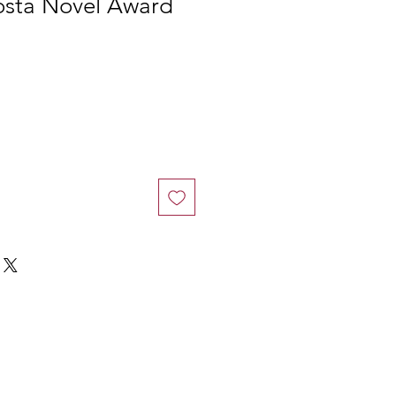
osta Novel Award