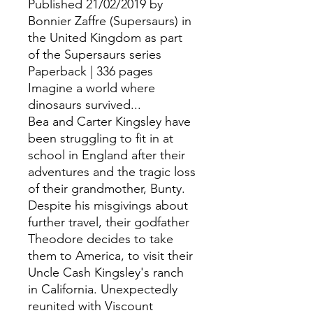
Published 21/02/2019 by
Bonnier Zaffre (Supersaurs) in
the United Kingdom as part
of the Supersaurs series
Paperback | 336 pages
Imagine a world where
dinosaurs survived...
Bea and Carter Kingsley have
been struggling to fit in at
school in England after their
adventures and the tragic loss
of their grandmother, Bunty.
Despite his misgivings about
further travel, their godfather
Theodore decides to take
them to America, to visit their
Uncle Cash Kingsley's ranch
in California. Unexpectedly
reunited with Viscount