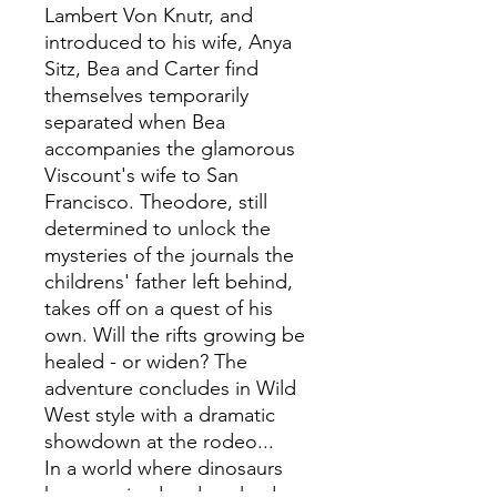
Lambert Von Knutr, and
introduced to his wife, Anya
Sitz, Bea and Carter find
themselves temporarily
separated when Bea
accompanies the glamorous
Viscount's wife to San
Francisco. Theodore, still
determined to unlock the
mysteries of the journals the
childrens' father left behind,
takes off on a quest of his
own. Will the rifts growing be
healed - or widen? The
adventure concludes in Wild
West style with a dramatic
showdown at the rodeo...
In a world where dinosaurs
have survived and evolved