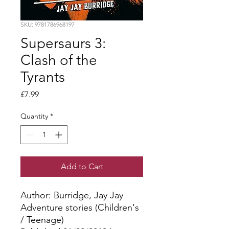
SKU: 9781786968197
Supersaurs 3:
Clash of the
Tyrants
Price
£7.99
Quantity
*
Add to Cart
Author: Burridge, Jay Jay
Adventure stories (Children's
/ Teenage)