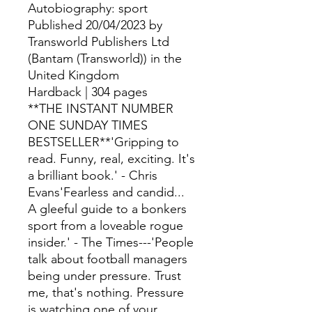
Autobiography: sport
Published 20/04/2023 by
Transworld Publishers Ltd
(Bantam (Transworld)) in the
United Kingdom
Hardback | 304 pages
**THE INSTANT NUMBER
ONE SUNDAY TIMES
BESTSELLER**'Gripping to
read. Funny, real, exciting. It's
a brilliant book.' - Chris
Evans'Fearless and candid...
A gleeful guide to a bonkers
sport from a loveable rogue
insider.' - The Times---'People
talk about football managers
being under pressure. Trust
me, that's nothing. Pressure
is watching one of your