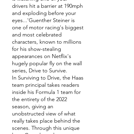
drivers hit a barrier at 190mph
and exploding before your
eyes...'Guenther Steiner is
one of motor racing's biggest
and most celebrated
characters, known to millions
for his show-stealing
appearances on Netflix's
hugely popular fly on the wall
series, Drive to Survive.
In Surviving to Drive, the Haas
team principal takes readers
inside his Formula 1 team for
the entirety of the 2022
season, giving an
unobstructed view of what
really takes place behind the
scenes. Through this unique