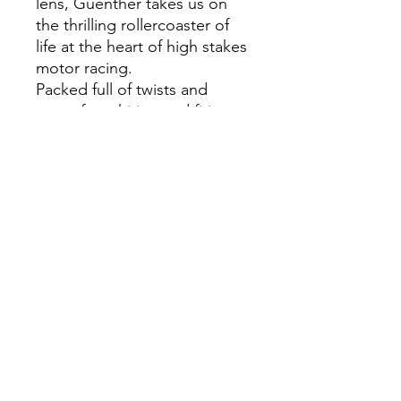
lens, Guenther takes us on
the thrilling rollercoaster of
life at the heart of high stakes
motor racing.
Packed full of twists and
turns, from hiring and firing
drivers, balancing books, pre-
season preparations, the
design, launch and testing of
a car - and of course, the race
calendar itself - this is the first
time that an F1 team has
allowed an acting team
principal to tell the full story
of a whole season.
Uncompromising and
searingly honest, told in
Steiner's inimitable style, this
is a fascinating and hugely