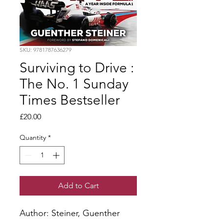
SKU: 9781787636279
Surviving to Drive :
The No. 1 Sunday
Times Bestseller
Price
£20.00
Quantity
*
Add to Cart
Author: Steiner, Guenther