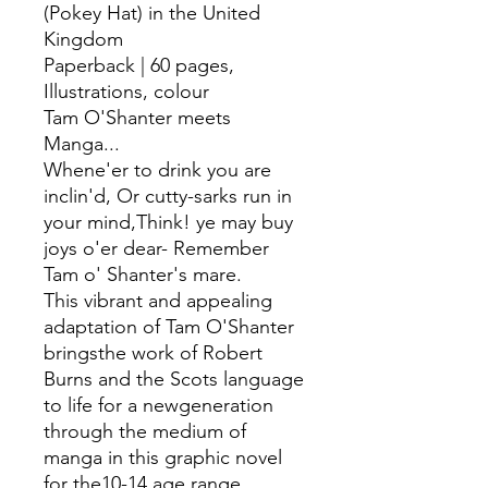
(Pokey Hat) in the United
Kingdom
Paperback | 60 pages,
Illustrations, colour
Tam O'Shanter meets
Manga...
Whene'er to drink you are
inclin'd, Or cutty-sarks run in
your mind,Think! ye may buy
joys o'er dear- Remember
Tam o' Shanter's mare.
This vibrant and appealing
adaptation of Tam O'Shanter
bringsthe work of Robert
Burns and the Scots language
to life for a newgeneration
through the medium of
manga in this graphic novel
for the10-14 age range.