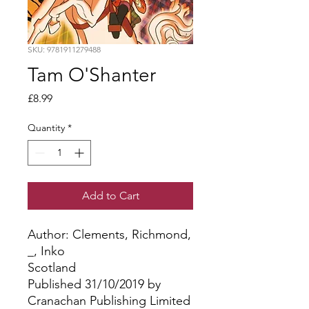
SKU: 9781911279488
Tam O'Shanter
Price
£8.99
Quantity
*
Add to Cart
Author: Clements, Richmond, 
_, Inko
Scotland
Published 31/10/2019 by
Cranachan Publishing Limited