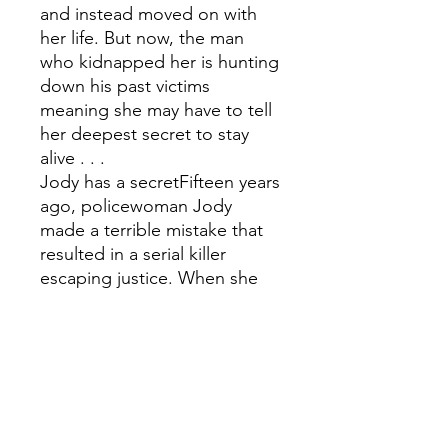
and instead moved on with
her life. But now, the man
who kidnapped her is hunting
down his past victims
meaning she may have to tell
her deepest secret to stay
alive . . .
Jody has a secretFifteen years
ago, policewoman Jody
made a terrible mistake that
resulted in a serial killer
escaping justice. When she
discovers journalist Pieta is
one of his living victims, Jody
realises she has a way to
catch him - even if it means
endangering Pieta's life. . .
Will telling their secrets save
or sacrifice each other?