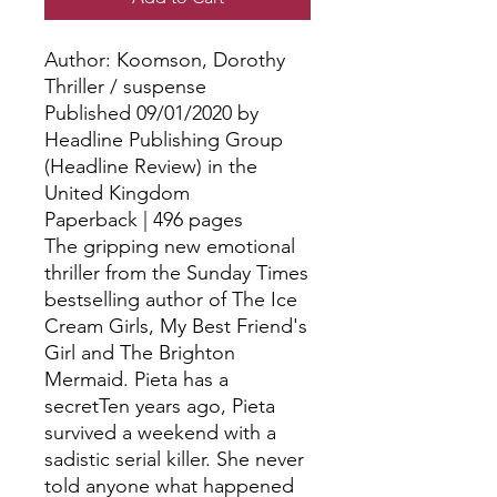
Author: Koomson, Dorothy
Thriller / suspense
Published 09/01/2020 by
Headline Publishing Group
(Headline Review) in the
United Kingdom
Paperback | 496 pages
The gripping new emotional
thriller from the Sunday Times
bestselling author of The Ice
Cream Girls, My Best Friend's
Girl and The Brighton
Mermaid. Pieta has a
secretTen years ago, Pieta
survived a weekend with a
sadistic serial killer. She never
told anyone what happened