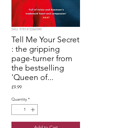
SKU: 9781472260390
Tell Me Your Secret
: the gripping
page-turner from
the bestselling
'Queen of...
Price
£9.99
Quantity
*
Add to Cart