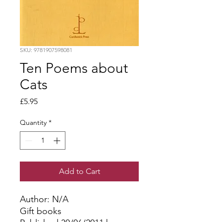
SKU: 9781907598081
Ten Poems about
Cats
Price
£5.95
Quantity
*
Add to Cart
Author: N/A
Gift books