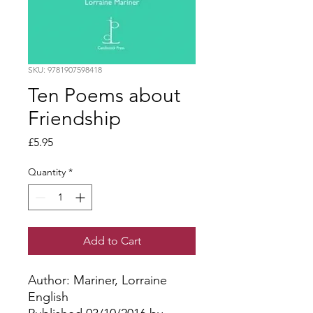
SKU: 9781907598418
Ten Poems about
Friendship
Price
£5.95
Quantity
*
Add to Cart
Author: Mariner, Lorraine
English