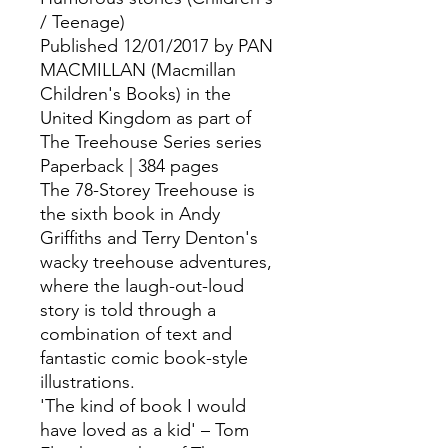
/ Teenage)
Published 12/01/2017 by PAN
MACMILLAN (Macmillan
Children's Books) in the
United Kingdom as part of
The Treehouse Series series
Paperback | 384 pages
The 78-Storey Treehouse is
the sixth book in Andy
Griffiths and Terry Denton's
wacky treehouse adventures,
where the laugh-out-loud
story is told through a
combination of text and
fantastic comic book-style
illustrations.
'The kind of book I would
have loved as a kid' – Tom