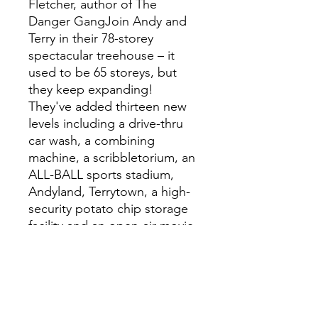
Fletcher, author of The
Danger GangJoin Andy and
Terry in their 78-storey
spectacular treehouse – it
used to be 65 storeys, but
they keep expanding!
They've added thirteen new
levels including a drive-thru
car wash, a combining
machine, a scribbletorium, an
ALL-BALL sports stadium,
Andyland, Terrytown, a high-
security potato chip storage
facility and an open-air movie
theatre with a super giant
screen . . . which is a very
useful thing to have now that
Terry’s going to be a big-shot
movie star!Well, what are you