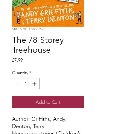
SKU: 9781509833757
The 78-Storey
Treehouse
Price
£7.99
Quantity
*
Add to Cart
Author: Griffiths, Andy, 
Denton, Terry
Humorous stories (Children's